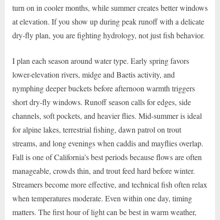
turn on in cooler months, while summer creates better windows
at elevation. If you show up during peak runoff with a delicate
dry-fly plan, you are fighting hydrology, not just fish behavior.
I plan each season around water type. Early spring favors
lower-elevation rivers, midge and Baetis activity, and
nymphing deeper buckets before afternoon warmth triggers
short dry-fly windows. Runoff season calls for edges, side
channels, soft pockets, and heavier flies. Mid-summer is ideal
for alpine lakes, terrestrial fishing, dawn patrol on trout
streams, and long evenings when caddis and mayflies overlap.
Fall is one of California’s best periods because flows are often
manageable, crowds thin, and trout feed hard before winter.
Streamers become more effective, and technical fish often relax
when temperatures moderate. Even within one day, timing
matters. The first hour of light can be best in warm weather,