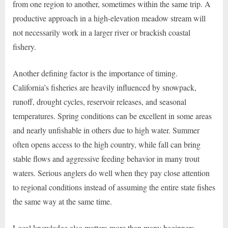
from one region to another, sometimes within the same trip. A
productive approach in a high-elevation meadow stream will
not necessarily work in a larger river or brackish coastal
fishery.
Another defining factor is the importance of timing.
California’s fisheries are heavily influenced by snowpack,
runoff, drought cycles, reservoir releases, and seasonal
temperatures. Spring conditions can be excellent in some areas
and nearly unfishable in others due to high water. Summer
often opens access to the high country, while fall can bring
stable flows and aggressive feeding behavior in many trout
waters. Serious anglers do well when they pay close attention
to regional conditions instead of assuming the entire state fishes
the same way at the same time.
Local knowledge also matters more than many beginners