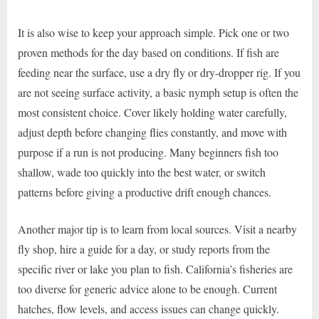
It is also wise to keep your approach simple. Pick one or two
proven methods for the day based on conditions. If fish are
feeding near the surface, use a dry fly or dry-dropper rig. If you
are not seeing surface activity, a basic nymph setup is often the
most consistent choice. Cover likely holding water carefully,
adjust depth before changing flies constantly, and move with
purpose if a run is not producing. Many beginners fish too
shallow, wade too quickly into the best water, or switch
patterns before giving a productive drift enough chances.
Another major tip is to learn from local sources. Visit a nearby
fly shop, hire a guide for a day, or study reports from the
specific river or lake you plan to fish. California’s fisheries are
too diverse for generic advice alone to be enough. Current
hatches, flow levels, and access issues can change quickly.