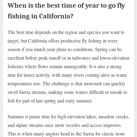
When is the best time of year to go fly
fishing in California?
The best time depends on the region and species you want to
target, but California offers productive fly fishing in every
season if you match your plans to conditions. Spring can be
excellent before peak runoff or in tailwaters and lower-elevation
fisheries where flows remain manageable. It is also a strong
time for insect activity, with many rivers coming alive as water
temperatures rise. The challenge is that snowmelt can quickly
swell Sierra streams, making some waters difficult or unsafe to
fish for part of late spring and early summer.
Summer is prime time for high-elevation lakes, meadow creeks,
and alpine streams once snow recedes and access improves.
This is when many anglers head to the Sierra for classic trout