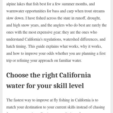
alpine lakes that fish best for a few summer months, and
warmwater opportunities for bass and carp when trout streams
slow down. I have fished across the state in runoff, drought,
and high snow years, and the anglers who do best are rarely the
ones with the most expensive gear; they are the ones who
understand California’s regulations, watershed differences, and
hatch timing. This guide explains what works, why it works,
and how to improve your odds whether you are planning a first
trip or refining your approach on familiar water.
Choose the right California
water for your skill level
The fastest way to improve at fly fishing in California is to
match your destination to your current skills instead of chasing