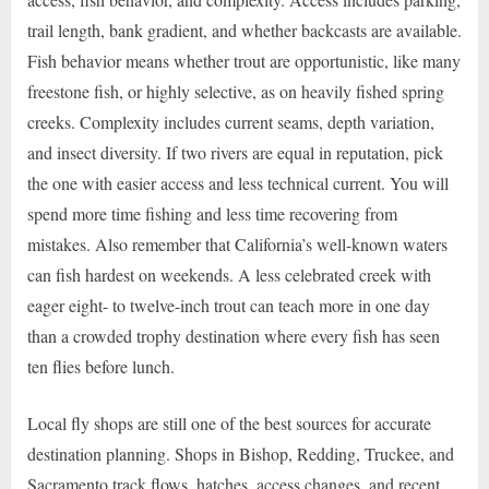
trail length, bank gradient, and whether backcasts are available.
Fish behavior means whether trout are opportunistic, like many
freestone fish, or highly selective, as on heavily fished spring
creeks. Complexity includes current seams, depth variation,
and insect diversity. If two rivers are equal in reputation, pick
the one with easier access and less technical current. You will
spend more time fishing and less time recovering from
mistakes. Also remember that California’s well-known waters
can fish hardest on weekends. A less celebrated creek with
eager eight- to twelve-inch trout can teach more in one day
than a crowded trophy destination where every fish has seen
ten flies before lunch.
Local fly shops are still one of the best sources for accurate
destination planning. Shops in Bishop, Redding, Truckee, and
Sacramento track flows, hatches, access changes, and recent