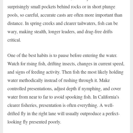
surprisingly small pockets behind rocks or in short plunge
pools, so careful, accurate casts are often more important than
distance. In spring creeks and clearer tailwaters, fish can be
wary, making stealth, longer leaders, and drag-free drifts
critical.
One of the best habits is to pause before entering the water.
Watch for rising fish, drifting insects, changes in current speed,
and signs of feeding activity. Then fish the most likely holding
water methodically instead of rushing through it. Make
controlled presentations, adjust depth if nymphing, and cover
water from near to far to avoid spooking fish. In California’s
clearer fisheries, presentation is often everything. A well-
drifted fly in the right lane will usually outproduce a perfect-
looking fly presented poorly.