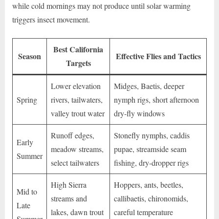
while cold mornings may not produce until solar warming
triggers insect movement.
Best California
Season
Effective Flies and Tactics
Targets
Lower elevation
Midges, Baetis, deeper
Spring
rivers, tailwaters,
nymph rigs, short afternoon
valley trout water
dry-fly windows
Runoff edges,
Stonefly nymphs, caddis
Early
meadow streams,
pupae, streamside seam
Summer
select tailwaters
fishing, dry-dropper rigs
High Sierra
Hoppers, ants, beetles,
Mid to
streams and
callibaetis, chironomids,
Late
lakes, dawn trout
careful temperature
Summer