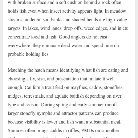
with broken surface and a soft cushion behind a rock often
holds fish even when insect activity appears light. In meadow
streams, undercut sod banks and shaded bends are high-value
targets. In lakes, wind lanes, drop-offs, weed edges, and inlets
concentrate food and fish. Good anglers do not cast
everywhere; they eliminate dead water and spend time on
probable holding lies.
Matching the hatch means identifying what fish are eating and
choosing a fly, size, and presentation that imitate it well
enough. California trout feed on mayflies, caddis, stoneflies,
midges, terrestrials, and aquatic baitfish depending on river
type and season. During spring and early summer runoff,
larger stonefly nymphs and attractor patterns can produce
because visibility is lower and fish want a substantial meal.
Summer often brings caddis in riffles, PMDs on smoother