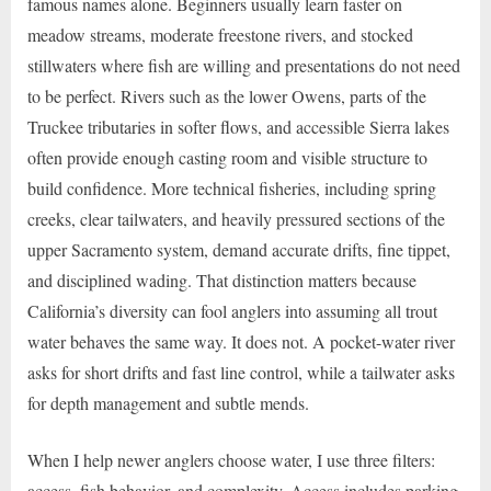
famous names alone. Beginners usually learn faster on
meadow streams, moderate freestone rivers, and stocked
stillwaters where fish are willing and presentations do not need
to be perfect. Rivers such as the lower Owens, parts of the
Truckee tributaries in softer flows, and accessible Sierra lakes
often provide enough casting room and visible structure to
build confidence. More technical fisheries, including spring
creeks, clear tailwaters, and heavily pressured sections of the
upper Sacramento system, demand accurate drifts, fine tippet,
and disciplined wading. That distinction matters because
California’s diversity can fool anglers into assuming all trout
water behaves the same way. It does not. A pocket-water river
asks for short drifts and fast line control, while a tailwater asks
for depth management and subtle mends.
When I help newer anglers choose water, I use three filters:
access, fish behavior, and complexity. Access includes parking,