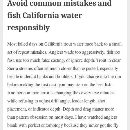
Avoid common mistakes and
fish California water
responsibly
Most failed days on California trout water trace back to a small
set of repeat mistakes. Anglers wade too aggressively, fish too
fast, use too much false casting, or ignore depth. Trout in clear
Sierra streams often sit much closer than expected, especially
beside undercut banks and boulders. If you charge into the run
before making the first cast, you may step on the best fish.
Another common error is changing flies every five minutes
while refusing to adjust drift angle, leader length, shot
placement, or indicator depth. Depth and drag matter more
than pattern obsession on most days. I have watched anglers
blank with perfect entomology because they never got the fly