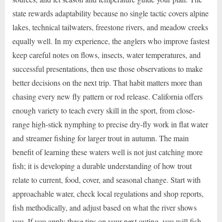
state rewards adaptability because no single tactic covers alpine
lakes, technical tailwaters, freestone rivers, and meadow creeks
equally well. In my experience, the anglers who improve fastest
keep careful notes on flows, insects, water temperatures, and
successful presentations, then use those observations to make
better decisions on the next trip. That habit matters more than
chasing every new fly pattern or rod release. California offers
enough variety to teach every skill in the sport, from close-
range high-stick nymphing to precise dry-fly work in flat water
and streamer fishing for larger trout in autumn. The main
benefit of learning these waters well is not just catching more
fish; it is developing a durable understanding of how trout
relate to current, food, cover, and seasonal change. Start with
approachable water, check local regulations and shop reports,
fish methodically, and adjust based on what the river shows
you. If you apply these tips on your next outing, you will fish