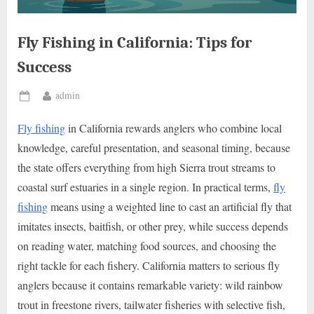
Fly Fishing in California: Tips for
Success
By
admin
Posted
on
Fly fishing
in California rewards anglers who combine local
knowledge, careful presentation, and seasonal timing, because
the state offers everything from high Sierra trout streams to
coastal surf estuaries in a single region. In practical terms,
fly
fishing
means using a weighted line to cast an artificial fly that
imitates insects, baitfish, or other prey, while success depends
on reading water, matching food sources, and choosing the
right tackle for each fishery. California matters to serious fly
anglers because it contains remarkable variety: wild rainbow
trout in freestone rivers, tailwater fisheries with selective fish,