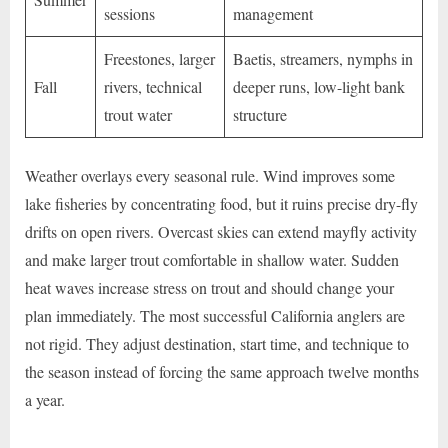
sessions
management
Freestones, larger
Baetis, streamers, nymphs in
Fall
rivers, technical
deeper runs, low-light bank
trout water
structure
Weather overlays every seasonal rule. Wind improves some
lake fisheries by concentrating food, but it ruins precise dry-fly
drifts on open rivers. Overcast skies can extend mayfly activity
and make larger trout comfortable in shallow water. Sudden
heat waves increase stress on trout and should change your
plan immediately. The most successful California anglers are
not rigid. They adjust destination, start time, and technique to
the season instead of forcing the same approach twelve months
a year.