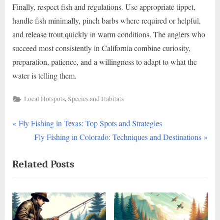
Finally, respect fish and regulations. Use appropriate tippet,
handle fish minimally, pinch barbs where required or helpful,
and release trout quickly in warm conditions. The anglers who
succeed most consistently in California combine curiosity,
preparation, patience, and a willingness to adapt to what the
water is telling them.
,
Local Hotspots
Species and Habitats
P
Post
Fly Fishing in Texas: Top Spots and Strategies
r
N
Fly Fishing in Colorado: Techniques and Destinations
navigation
e
e
Related Posts
v
x
i
t
o
P
u
o
s
s