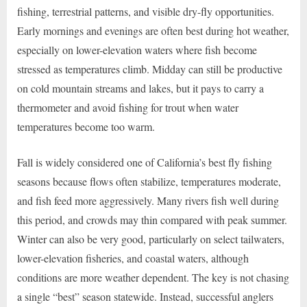
fishing, terrestrial patterns, and visible dry-fly opportunities.
Early mornings and evenings are often best during hot weather,
especially on lower-elevation waters where fish become
stressed as temperatures climb. Midday can still be productive
on cold mountain streams and lakes, but it pays to carry a
thermometer and avoid fishing for trout when water
temperatures become too warm.
Fall is widely considered one of California’s best fly fishing
seasons because flows often stabilize, temperatures moderate,
and fish feed more aggressively. Many rivers fish well during
this period, and crowds may thin compared with peak summer.
Winter can also be very good, particularly on select tailwaters,
lower-elevation fisheries, and coastal waters, although
conditions are more weather dependent. The key is not chasing
a single “best” season statewide. Instead, successful anglers