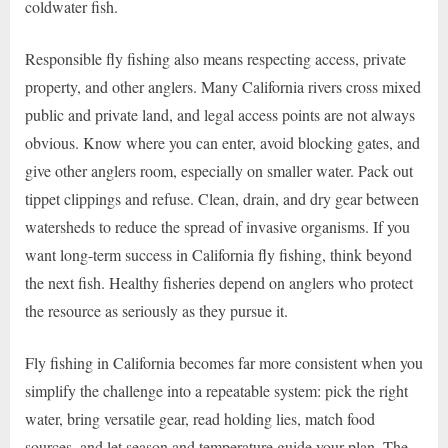
coldwater fish.
Responsible fly fishing also means respecting access, private
property, and other anglers. Many California rivers cross mixed
public and private land, and legal access points are not always
obvious. Know where you can enter, avoid blocking gates, and
give other anglers room, especially on smaller water. Pack out
tippet clippings and refuse. Clean, drain, and dry gear between
watersheds to reduce the spread of invasive organisms. If you
want long-term success in California fly fishing, think beyond
the next fish. Healthy fisheries depend on anglers who protect
the resource as seriously as they pursue it.
Fly fishing in California becomes far more consistent when you
simplify the challenge into a repeatable system: pick the right
water, bring versatile gear, read holding lies, match food
sources, and let season and temperature guide your plan. The