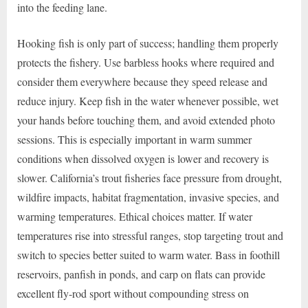
into the feeding lane.
Hooking fish is only part of success; handling them properly
protects the fishery. Use barbless hooks where required and
consider them everywhere because they speed release and
reduce injury. Keep fish in the water whenever possible, wet
your hands before touching them, and avoid extended photo
sessions. This is especially important in warm summer
conditions when dissolved oxygen is lower and recovery is
slower. California’s trout fisheries face pressure from drought,
wildfire impacts, habitat fragmentation, invasive species, and
warming temperatures. Ethical choices matter. If water
temperatures rise into stressful ranges, stop targeting trout and
switch to species better suited to warm water. Bass in foothill
reservoirs, panfish in ponds, and carp on flats can provide
excellent fly-rod sport without compounding stress on