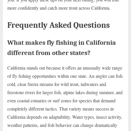
more confidently and catch more trout across California.
Frequently Asked Questions
What makes fly fishing in California
different from other states?
California stands out because it offers an unusually wide range
of fly fishing opportunities within one state. An angler can fish
cold, clear Sierra streams for wild trout, tailwaters and
freestone rivers for larger fish, alpine lakes during summer, and
even coastal estuaries or surf zones for species that demand
completely different tactics. That variety means success in
California depends on adaptability. Water types, insect activity,
weather patterns, and fish behavior can change dramatically