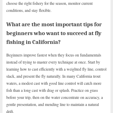
choose the right fishery for the season, monitor current
conditions, and stay flexible.
What are the most important tips for
beginners who want to succeed at fly
fishing in California?
Beginners improve fastest when they focus on fundamentals
instead of trying to master every technique at once. Start by
learning how to cast efficiently with a weighted fly line, control
slack, and present the fly naturally. In many California trout
waters, a modest cast with good line control will catch more
fish than a long cast with drag or splash. Practice on grass
before your trip, then on the water concentrate on accuracy, a
gentle presentation, and mending line to maintain a natural
drift.