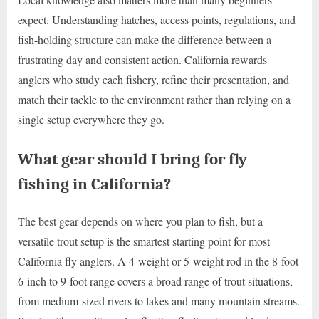
expect. Understanding hatches, access points, regulations, and
fish-holding structure can make the difference between a
frustrating day and consistent action. California rewards
anglers who study each fishery, refine their presentation, and
match their tackle to the environment rather than relying on a
single setup everywhere they go.
What gear should I bring for fly
fishing in California?
The best gear depends on where you plan to fish, but a
versatile trout setup is the smartest starting point for most
California fly anglers. A 4-weight or 5-weight rod in the 8-foot
6-inch to 9-foot range covers a broad range of trout situations,
from medium-sized rivers to lakes and many mountain streams.