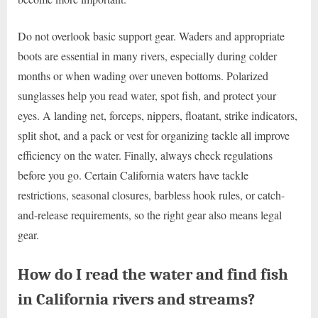
Do not overlook basic support gear. Waders and appropriate
boots are essential in many rivers, especially during colder
months or when wading over uneven bottoms. Polarized
sunglasses help you read water, spot fish, and protect your
eyes. A landing net, forceps, nippers, floatant, strike indicators,
split shot, and a pack or vest for organizing tackle all improve
efficiency on the water. Finally, always check regulations
before you go. Certain California waters have tackle
restrictions, seasonal closures, barbless hook rules, or catch-
and-release requirements, so the right gear also means legal
gear.
How do I read the water and find fish
in California rivers and streams?