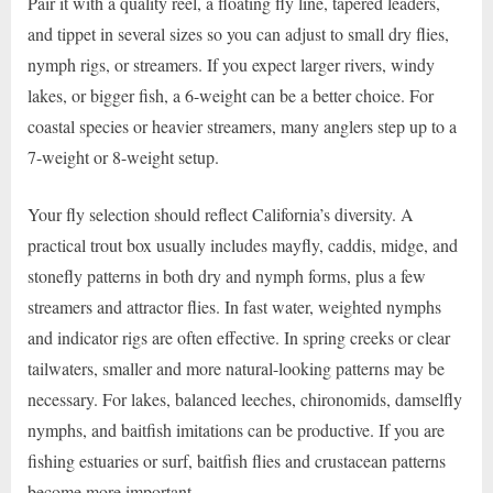
Pair it with a quality reel, a floating fly line, tapered leaders,
and tippet in several sizes so you can adjust to small dry flies,
nymph rigs, or streamers. If you expect larger rivers, windy
lakes, or bigger fish, a 6-weight can be a better choice. For
coastal species or heavier streamers, many anglers step up to a
7-weight or 8-weight setup.
Your fly selection should reflect California’s diversity. A
practical trout box usually includes mayfly, caddis, midge, and
stonefly patterns in both dry and nymph forms, plus a few
streamers and attractor flies. In fast water, weighted nymphs
and indicator rigs are often effective. In spring creeks or clear
tailwaters, smaller and more natural-looking patterns may be
necessary. For lakes, balanced leeches, chironomids, damselfly
nymphs, and baitfish imitations can be productive. If you are
fishing estuaries or surf, baitfish flies and crustacean patterns
become more important.