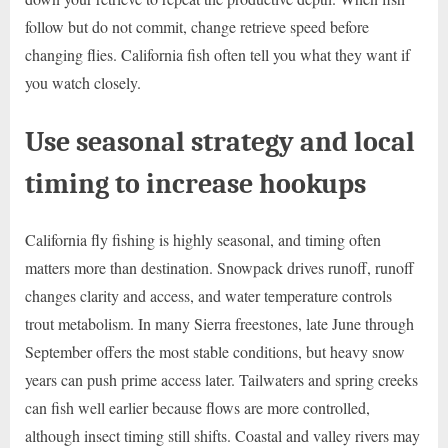
follow but do not commit, change retrieve speed before
changing flies. California fish often tell you what they want if
you watch closely.
Use seasonal strategy and local
timing to increase hookups
California fly fishing is highly seasonal, and timing often
matters more than destination. Snowpack drives runoff, runoff
changes clarity and access, and water temperature controls
trout metabolism. In many Sierra freestones, late June through
September offers the most stable conditions, but heavy snow
years can push prime access later. Tailwaters and spring creeks
can fish well earlier because flows are more controlled,
although insect timing still shifts. Coastal and valley rivers may