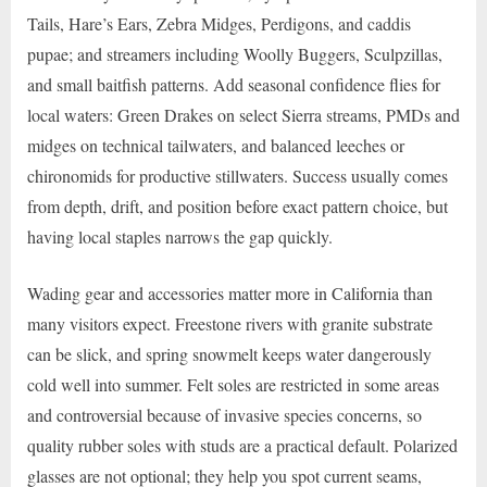
Tails, Hare’s Ears, Zebra Midges, Perdigons, and caddis
pupae; and streamers including Woolly Buggers, Sculpzillas,
and small baitfish patterns. Add seasonal confidence flies for
local waters: Green Drakes on select Sierra streams, PMDs and
midges on technical tailwaters, and balanced leeches or
chironomids for productive stillwaters. Success usually comes
from depth, drift, and position before exact pattern choice, but
having local staples narrows the gap quickly.
Wading gear and accessories matter more in California than
many visitors expect. Freestone rivers with granite substrate
can be slick, and spring snowmelt keeps water dangerously
cold well into summer. Felt soles are restricted in some areas
and controversial because of invasive species concerns, so
quality rubber soles with studs are a practical default. Polarized
glasses are not optional; they help you spot current seams,