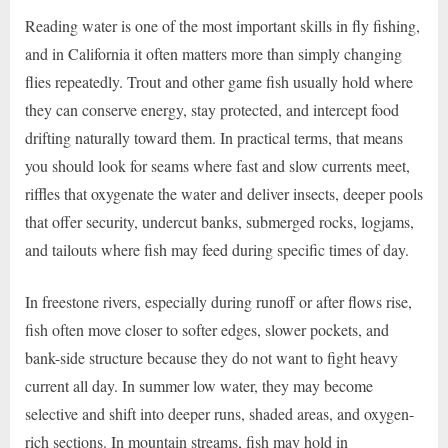
Reading water is one of the most important skills in fly fishing,
and in California it often matters more than simply changing
flies repeatedly. Trout and other game fish usually hold where
they can conserve energy, stay protected, and intercept food
drifting naturally toward them. In practical terms, that means
you should look for seams where fast and slow currents meet,
riffles that oxygenate the water and deliver insects, deeper pools
that offer security, undercut banks, submerged rocks, logjams,
and tailouts where fish may feed during specific times of day.
In freestone rivers, especially during runoff or after flows rise,
fish often move closer to softer edges, slower pockets, and
bank-side structure because they do not want to fight heavy
current all day. In summer low water, they may become
selective and shift into deeper runs, shaded areas, and oxygen-
rich sections. In mountain streams, fish may hold in