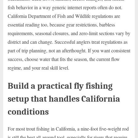
fish behavior in a way generic internet reports often do not.
California Department of Fish and Wildlife regulations are
essential reading too, because gear restrictions, barbless
requirements, seasonal closures, and zero-limit sections vary by
district and can change. Successful anglers treat regulations as
part of trip planning, not an afterthought. If you want consistent
success, choose water that fits the season, the current flow
regime, and your real skill level.
Build a practical fly fishing
setup that handles California
conditions
For most trout fishing in California, a nine-foot five-weight rod
is still the best all-around tool, especially for rivers that require