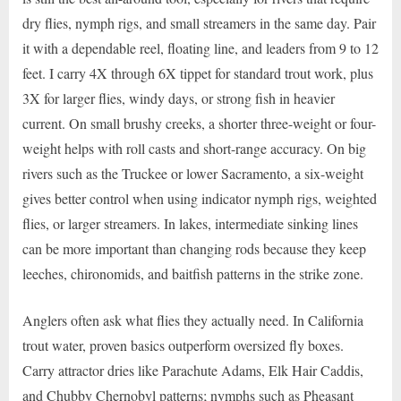
dry flies, nymph rigs, and small streamers in the same day. Pair
it with a dependable reel, floating line, and leaders from 9 to 12
feet. I carry 4X through 6X tippet for standard trout work, plus
3X for larger flies, windy days, or strong fish in heavier
current. On small brushy creeks, a shorter three-weight or four-
weight helps with roll casts and short-range accuracy. On big
rivers such as the Truckee or lower Sacramento, a six-weight
gives better control when using indicator nymph rigs, weighted
flies, or larger streamers. In lakes, intermediate sinking lines
can be more important than changing rods because they keep
leeches, chironomids, and baitfish patterns in the strike zone.
Anglers often ask what flies they actually need. In California
trout water, proven basics outperform oversized fly boxes.
Carry attractor dries like Parachute Adams, Elk Hair Caddis,
and Chubby Chernobyl patterns; nymphs such as Pheasant