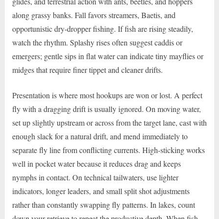
glides, and terrestrial action with ants, beetles, and hoppers
along grassy banks. Fall favors streamers, Baetis, and
opportunistic dry-dropper fishing. If fish are rising steadily,
watch the rhythm. Splashy rises often suggest caddis or
emergers; gentle sips in flat water can indicate tiny mayflies or
midges that require finer tippet and cleaner drifts.
Presentation is where most hookups are won or lost. A perfect
fly with a dragging drift is usually ignored. On moving water,
set up slightly upstream or across from the target lane, cast with
enough slack for a natural drift, and mend immediately to
separate fly line from conflicting currents. High-sticking works
well in pocket water because it reduces drag and keeps
nymphs in contact. On technical tailwaters, use lighter
indicators, longer leaders, and small split shot adjustments
rather than constantly swapping fly patterns. In lakes, count
down your retrieve to repeat the productive depth. When fish