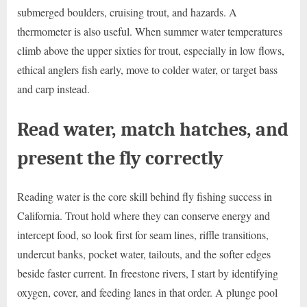
submerged boulders, cruising trout, and hazards. A
thermometer is also useful. When summer water temperatures
climb above the upper sixties for trout, especially in low flows,
ethical anglers fish early, move to colder water, or target bass
and carp instead.
Read water, match hatches, and
present the fly correctly
Reading water is the core skill behind fly fishing success in
California. Trout hold where they can conserve energy and
intercept food, so look first for seam lines, riffle transitions,
undercut banks, pocket water, tailouts, and the softer edges
beside faster current. In freestone rivers, I start by identifying
oxygen, cover, and feeding lanes in that order. A plunge pool