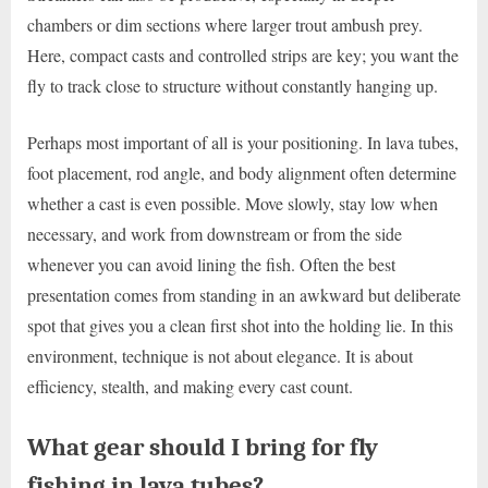
chambers or dim sections where larger trout ambush prey.
Here, compact casts and controlled strips are key; you want the
fly to track close to structure without constantly hanging up.
Perhaps most important of all is your positioning. In lava tubes,
foot placement, rod angle, and body alignment often determine
whether a cast is even possible. Move slowly, stay low when
necessary, and work from downstream or from the side
whenever you can avoid lining the fish. Often the best
presentation comes from standing in an awkward but deliberate
spot that gives you a clean first shot into the holding lie. In this
environment, technique is not about elegance. It is about
efficiency, stealth, and making every cast count.
What gear should I bring for fly
fishing in lava tubes?