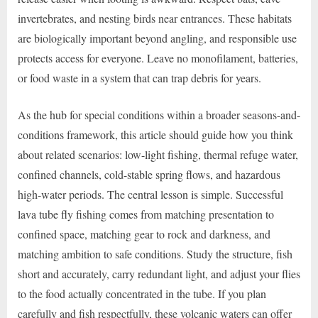
invertebrates, and nesting birds near entrances. These habitats
are biologically important beyond angling, and responsible use
protects access for everyone. Leave no monofilament, batteries,
or food waste in a system that can trap debris for years.
As the hub for special conditions within a broader seasons-and-
conditions framework, this article should guide how you think
about related scenarios: low-light fishing, thermal refuge water,
confined channels, cold-stable spring flows, and hazardous
high-water periods. The central lesson is simple. Successful
lava tube fly fishing comes from matching presentation to
confined space, matching gear to rock and darkness, and
matching ambition to safe conditions. Study the structure, fish
short and accurately, carry redundant light, and adjust your flies
to the food actually concentrated in the tube. If you plan
carefully and fish respectfully, these volcanic waters can offer