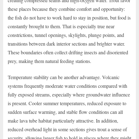
creating compressed seams and high-oxygen water. Trout favor
these places because they combine comfort and opportunity:
the fish do not have to work hard to stay in position, but food is
constantly brought to them. That is especially true near
constrictions, tunnel openings, skylights, plunge points, and
transitions between dark interior sections and brighter water.
These boundaries often collect drifting insects and disoriented
prey, making them natural feeding stations.
Temperature stability can be another advantage. Volcanic
systems frequently moderate water conditions compared with
fully exposed streams, especially where groundwater influence
is present. Cooler summer temperatures, reduced exposure to
sudden surface warming, and stable flow conditions can all
make lava tube habitat particularly attractive. In addition,
reduced overhead light in some sections gives trout a sense of
security, allowing larger fish to hold in places where they might