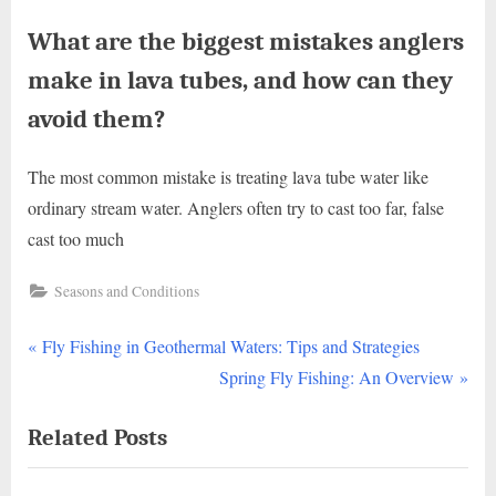
What are the biggest mistakes anglers
make in lava tubes, and how can they
avoid them?
The most common mistake is treating lava tube water like
ordinary stream water. Anglers often try to cast too far, false
cast too much
Seasons and Conditions
P
Post
Fly Fishing in Geothermal Waters: Tips and Strategies
r
N
Spring Fly Fishing: An Overview
navigation
e
e
Related Posts
v
x
i
t