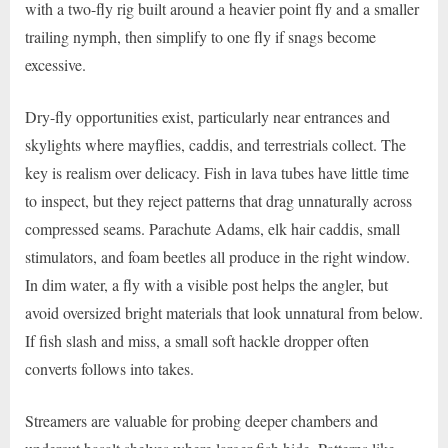
with a two-fly rig built around a heavier point fly and a smaller
trailing nymph, then simplify to one fly if snags become
excessive.
Dry-fly opportunities exist, particularly near entrances and
skylights where mayflies, caddis, and terrestrials collect. The
key is realism over delicacy. Fish in lava tubes have little time
to inspect, but they reject patterns that drag unnaturally across
compressed seams. Parachute Adams, elk hair caddis, small
stimulators, and foam beetles all produce in the right window.
In dim water, a fly with a visible post helps the angler, but
avoid oversized bright materials that look unnatural from below.
If fish slash and miss, a small soft hackle dropper often
converts follows into takes.
Streamers are valuable for probing deeper chambers and