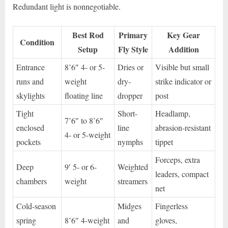
Redundant light is nonnegotiable.
Best Rod
Primary
Key Gear
Condition
Setup
Fly Style
Addition
Entrance
8’6″ 4- or 5-
Dries or
Visible but small
runs and
weight
dry-
strike indicator or
skylights
floating line
dropper
post
Tight
Short-
Headlamp,
7’6″ to 8’6″
enclosed
line
abrasion-resistant
4- or 5-weight
pockets
nymphs
tippet
Forceps, extra
Deep
9′ 5- or 6-
Weighted
leaders, compact
chambers
weight
streamers
net
Cold-season
Midges
Fingerless
spring
8’6″ 4-weight
and
gloves,