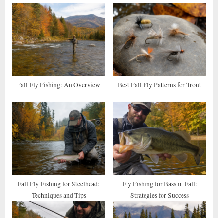
o
P
u
o
s
s
P
t
o
:
s
t
Fall Fly Fishing: An Overview
Best Fall Fly Patterns for Trout
:
Fall Fly Fishing for Steelhead:
Fly Fishing for Bass in Fall:
Techniques and Tips
Strategies for Success