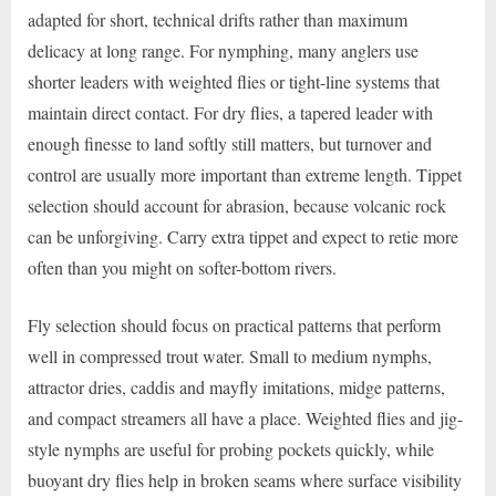
adapted for short, technical drifts rather than maximum
delicacy at long range. For nymphing, many anglers use
shorter leaders with weighted flies or tight-line systems that
maintain direct contact. For dry flies, a tapered leader with
enough finesse to land softly still matters, but turnover and
control are usually more important than extreme length. Tippet
selection should account for abrasion, because volcanic rock
can be unforgiving. Carry extra tippet and expect to retie more
often than you might on softer-bottom rivers.
Fly selection should focus on practical patterns that perform
well in compressed trout water. Small to medium nymphs,
attractor dries, caddis and mayfly imitations, midge patterns,
and compact streamers all have a place. Weighted flies and jig-
style nymphs are useful for probing pockets quickly, while
buoyant dry flies help in broken seams where surface visibility