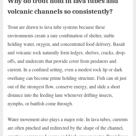
Why do trout hold in lava tubes and
volcanic channels so consistently?
Trout are drawn to lava tube systems because these
environments create a rare combination of shelter, stable
holding water, oxygen, and concentrated food delivery. Basalt
and volcanic rock naturally form ledges, shelves, cracks, drop-
offs, and undercuts that provide cover from predators and
current. In a confined setting, even a modest rock lip or dark
overhang can become prime holding structure. Fish can sit just
out of the strongest flow, conserve energy, and slide a short
distance into the feeding lane whenever drifting insects,
nymphs, or baitfish come through.
Water movement also plays a major role. In lava tubes, currents
are often pinched and redirected by the shape of the channel,