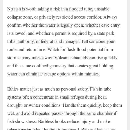
No fish is worth taking a risk in a flooded tube, unstable
collapse zone, or privately restricted access corridor. Always
confirm whether the water is legally open, whether cave entry
is allowed, and whether a permit is required by a state park,
tribal authority, or federal land manager. Tell someone your
route and return time. Watch for flash-flood potential from
storms many miles away. Volcanic channels can rise quickly,
and the same confined geometry that creates great holding
water can eliminate escape options within minutes.
Ethics matter just as much as personal safety. Fish in tube
systems often concentrate in small refuges during heat,
drought, or winter conditions. Handle them quickly, keep them
wet, and avoid repeated passes through the same chamber if
fish show stress. Barbless hooks reduce injury and make
release easier when footing is awkward. Respect bats, cave