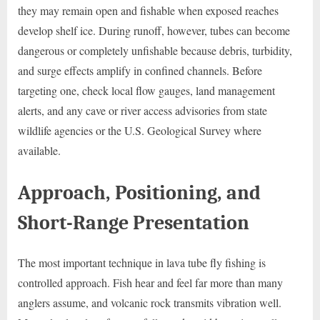
they may remain open and fishable when exposed reaches
develop shelf ice. During runoff, however, tubes can become
dangerous or completely unfishable because debris, turbidity,
and surge effects amplify in confined channels. Before
targeting one, check local flow gauges, land management
alerts, and any cave or river access advisories from state
wildlife agencies or the U.S. Geological Survey where
available.
Approach, Positioning, and
Short-Range Presentation
The most important technique in lava tube fly fishing is
controlled approach. Fish hear and feel far more than many
anglers assume, and volcanic rock transmits vibration well.