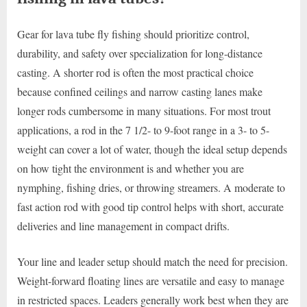
Gear for lava tube fly fishing should prioritize control,
durability, and safety over specialization for long-distance
casting. A shorter rod is often the most practical choice
because confined ceilings and narrow casting lanes make
longer rods cumbersome in many situations. For most trout
applications, a rod in the 7 1/2- to 9-foot range in a 3- to 5-
weight can cover a lot of water, though the ideal setup depends
on how tight the environment is and whether you are
nymphing, fishing dries, or throwing streamers. A moderate to
fast action rod with good tip control helps with short, accurate
deliveries and line management in compact drifts.
Your line and leader setup should match the need for precision.
Weight-forward floating lines are versatile and easy to manage
in restricted spaces. Leaders generally work best when they are