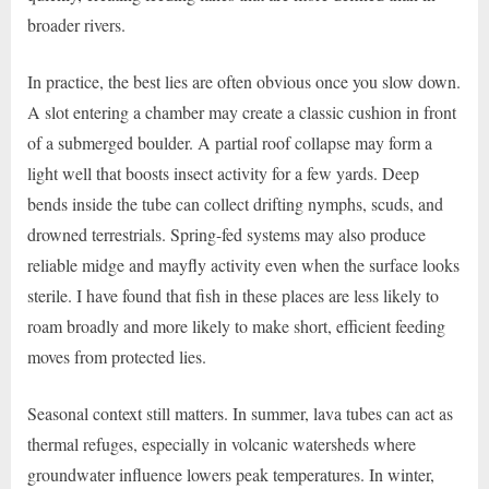
broader rivers.
In practice, the best lies are often obvious once you slow down.
A slot entering a chamber may create a classic cushion in front
of a submerged boulder. A partial roof collapse may form a
light well that boosts insect activity for a few yards. Deep
bends inside the tube can collect drifting nymphs, scuds, and
drowned terrestrials. Spring-fed systems may also produce
reliable midge and mayfly activity even when the surface looks
sterile. I have found that fish in these places are less likely to
roam broadly and more likely to make short, efficient feeding
moves from protected lies.
Seasonal context still matters. In summer, lava tubes can act as
thermal refuges, especially in volcanic watersheds where
groundwater influence lowers peak temperatures. In winter,