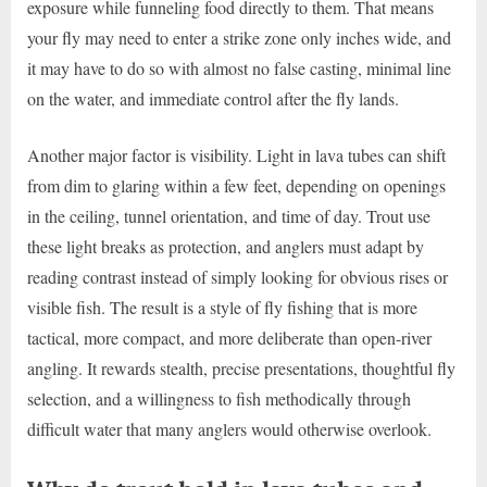
exposure while funneling food directly to them. That means
your fly may need to enter a strike zone only inches wide, and
it may have to do so with almost no false casting, minimal line
on the water, and immediate control after the fly lands.
Another major factor is visibility. Light in lava tubes can shift
from dim to glaring within a few feet, depending on openings
in the ceiling, tunnel orientation, and time of day. Trout use
these light breaks as protection, and anglers must adapt by
reading contrast instead of simply looking for obvious rises or
visible fish. The result is a style of fly fishing that is more
tactical, more compact, and more deliberate than open-river
angling. It rewards stealth, precise presentations, thoughtful fly
selection, and a willingness to fish methodically through
difficult water that many anglers would otherwise overlook.