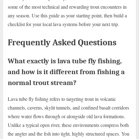
some of the most technical and rewarding trout encounters in
any season. Use this guide as your starting point, then build a
checklist for your local lava systems before your next trip.
Frequently Asked Questions
What exactly is lava tube fly fishing,
and how is it different from fishing a
normal trout stream?
Lava tube fly fishing refers to targeting trout in volcanic
channels, caverns, skylit tunnels, and confined basalt corridors
where water flows through or alongside old lava formations.
Unlike a typical open river, these environments compress both
the angler and the fish into tight, highly structured spaces. You