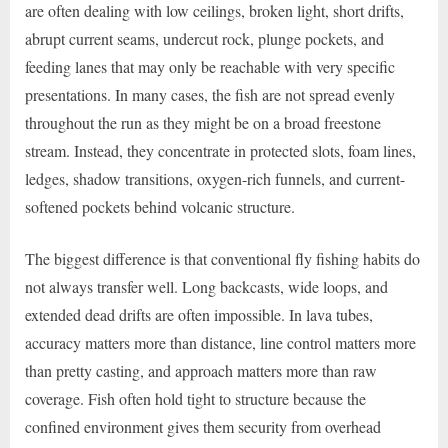
are often dealing with low ceilings, broken light, short drifts,
abrupt current seams, undercut rock, plunge pockets, and
feeding lanes that may only be reachable with very specific
presentations. In many cases, the fish are not spread evenly
throughout the run as they might be on a broad freestone
stream. Instead, they concentrate in protected slots, foam lines,
ledges, shadow transitions, oxygen-rich funnels, and current-
softened pockets behind volcanic structure.
The biggest difference is that conventional fly fishing habits do
not always transfer well. Long backcasts, wide loops, and
extended dead drifts are often impossible. In lava tubes,
accuracy matters more than distance, line control matters more
than pretty casting, and approach matters more than raw
coverage. Fish often hold tight to structure because the
confined environment gives them security from overhead