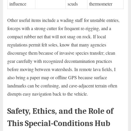
influence
scuds
thermometer
Other useful items include a wading staff for unstable entries,
forceps with a strong cutter for frequent re-rigging, and a
compact rubber net that will not snag on rock. If local
regulations permit felt soles, know that many agencies
discourage them because of invasive species transfer; clean
gear carefully with recognized decontamination practices
before moving between watersheds. In remote lava fields, I
also bring a paper map or offline GPS because surface
landmarks can be confusing, and cave-adjacent terrain often
disrupts easy navigation back to the vehicle.
Safety, Ethics, and the Role of
This Special-Conditions Hub