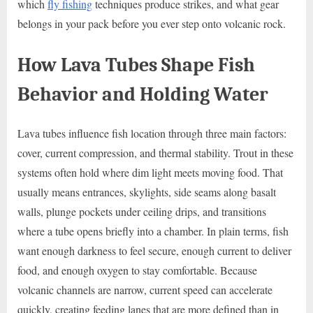
which
fly fishing
techniques produce strikes, and what gear
belongs in your pack before you ever step onto volcanic rock.
How Lava Tubes Shape Fish
Behavior and Holding Water
Lava tubes influence fish location through three main factors:
cover, current compression, and thermal stability. Trout in these
systems often hold where dim light meets moving food. That
usually means entrances, skylights, side seams along basalt
walls, plunge pockets under ceiling drips, and transitions
where a tube opens briefly into a chamber. In plain terms, fish
want enough darkness to feel secure, enough current to deliver
food, and enough oxygen to stay comfortable. Because
volcanic channels are narrow, current speed can accelerate
quickly, creating feeding lanes that are more defined than in