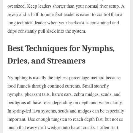
oversized. Keep leaders shorter than your normal river setup. A
seven-and-a-half- to nine-foot leader is easier to control than a
long technical leader when your backcast is constrained and
drips constantly pull slack into the system.
Best Techniques for Nymphs,
Dries, and Streamers
Nymphing is usually the highest-percentage method because
food funnels through confined currents. Small stonefly
nymphs, pheasant tails, hare’s ears, zebra midges, scuds, and
perdigons all have roles depending on depth and water clarity.
In spring-fed lava systems, scuds and midges can be especially
important. Use enough tungsten to reach depth fast, but not so
much that every drift wedges into basalt cracks. I often start