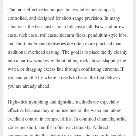
The most effective techniques in lava tubes are compact,
controlled, and designed for short-range precision. In many
situations, the best cast is not a full cast at all. Bow-and-arrow
casts, tuck casts, roll casts, sidearm flicks, pendulum-style lobs,
and short underhand deliveries are often more practical than
traditional overhead casting. The goal is to place the fly cleanly
into a narrow window without hitting rock above, slapping the
water, or dragging excess line through conflicting currents. If
you can put the fly where it needs to be on the first delivery,
you are already ahead.
High-stick nymphing and tight-line methods are especially
effective because they minimize line on the water and allow
excellent control in compact drifts. In confined channels, strike
zones are short, and fish often react quickly. A direct
connection to the flies helps you detect subtle takes before the