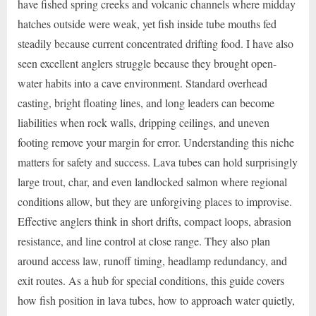
have fished spring creeks and volcanic channels where midday
hatches outside were weak, yet fish inside tube mouths fed
steadily because current concentrated drifting food. I have also
seen excellent anglers struggle because they brought open-
water habits into a cave environment. Standard overhead
casting, bright floating lines, and long leaders can become
liabilities when rock walls, dripping ceilings, and uneven
footing remove your margin for error. Understanding this niche
matters for safety and success. Lava tubes can hold surprisingly
large trout, char, and even landlocked salmon where regional
conditions allow, but they are unforgiving places to improvise.
Effective anglers think in short drifts, compact loops, abrasion
resistance, and line control at close range. They also plan
around access law, runoff timing, headlamp redundancy, and
exit routes. As a hub for special conditions, this guide covers
how fish position in lava tubes, how to approach water quietly,