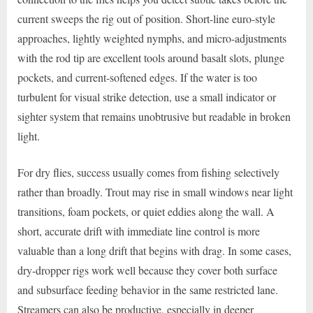
current sweeps the rig out of position. Short-line euro-style
approaches, lightly weighted nymphs, and micro-adjustments
with the rod tip are excellent tools around basalt slots, plunge
pockets, and current-softened edges. If the water is too
turbulent for visual strike detection, use a small indicator or
sighter system that remains unobtrusive but readable in broken
light.
For dry flies, success usually comes from fishing selectively
rather than broadly. Trout may rise in small windows near light
transitions, foam pockets, or quiet eddies along the wall. A
short, accurate drift with immediate line control is more
valuable than a long drift that begins with drag. In some cases,
dry-dropper rigs work well because they cover both surface
and subsurface feeding behavior in the same restricted lane.
Streamers can also be productive, especially in deeper