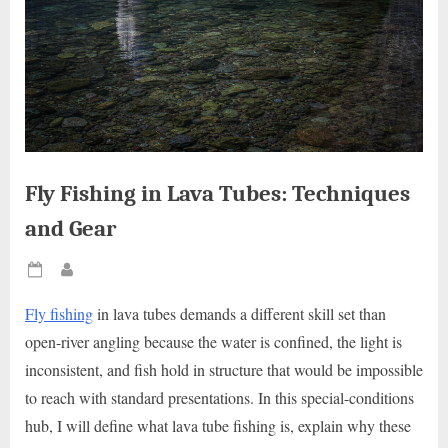
Fly Fishing in Lava Tubes: Techniques
and Gear
Posted
By
on
Fly fishing
in lava tubes demands a different skill set than
open-river angling because the water is confined, the light is
inconsistent, and fish hold in structure that would be impossible
to reach with standard presentations. In this special-conditions
hub, I will define what lava tube fishing is, explain why these