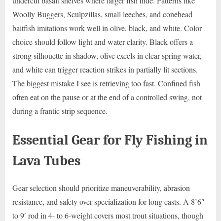
undercut basalt shelves where larger fish hide. Patterns like
Woolly Buggers, Sculpzillas, small leeches, and conehead
baitfish imitations work well in olive, black, and white. Color
choice should follow light and water clarity. Black offers a
strong silhouette in shadow, olive excels in clear spring water,
and white can trigger reaction strikes in partially lit sections.
The biggest mistake I see is retrieving too fast. Confined fish
often eat on the pause or at the end of a controlled swing, not
during a frantic strip sequence.
Essential Gear for Fly Fishing in
Lava Tubes
Gear selection should prioritize maneuverability, abrasion
resistance, and safety over specialization for long casts. A 8’6″
to 9′ rod in 4- to 6-weight covers most trout situations, though