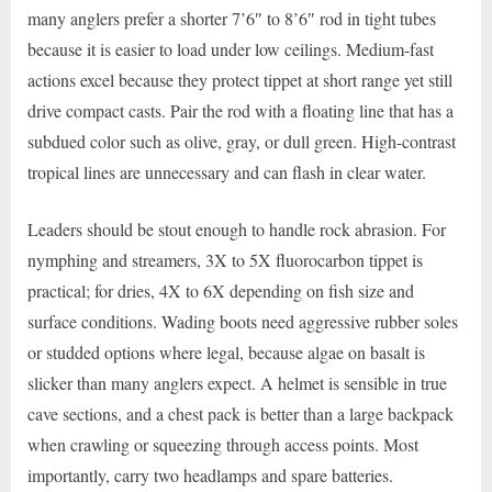
many anglers prefer a shorter 7’6″ to 8’6″ rod in tight tubes
because it is easier to load under low ceilings. Medium-fast
actions excel because they protect tippet at short range yet still
drive compact casts. Pair the rod with a floating line that has a
subdued color such as olive, gray, or dull green. High-contrast
tropical lines are unnecessary and can flash in clear water.
Leaders should be stout enough to handle rock abrasion. For
nymphing and streamers, 3X to 5X fluorocarbon tippet is
practical; for dries, 4X to 6X depending on fish size and
surface conditions. Wading boots need aggressive rubber soles
or studded options where legal, because algae on basalt is
slicker than many anglers expect. A helmet is sensible in true
cave sections, and a chest pack is better than a large backpack
when crawling or squeezing through access points. Most
importantly, carry two headlamps and spare batteries.