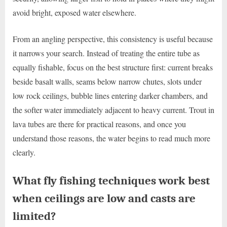
avoid bright, exposed water elsewhere.
From an angling perspective, this consistency is useful because
it narrows your search. Instead of treating the entire tube as
equally fishable, focus on the best structure first: current breaks
beside basalt walls, seams below narrow chutes, slots under
low rock ceilings, bubble lines entering darker chambers, and
the softer water immediately adjacent to heavy current. Trout in
lava tubes are there for practical reasons, and once you
understand those reasons, the water begins to read much more
clearly.
What fly fishing techniques work best
when ceilings are low and casts are
limited?