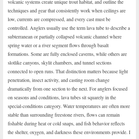
volcanic systems create unique trout habitat, and outline the
techniques and gear that consistently work when ceilings are
low, currents are compressed, and every cast must be
controlled. Anglers usually use the term lava tube to describe a
subterranean or partially collapsed volcanic channel where
spring water or a river segment flows through basalt
formations. Some are fully enclosed caverns, while others are
slotlike canyons, skylit chambers, and tunnel sections
connected to open runs. That distinction matters because light
penetration, insect activity, and casting room change
dramatically from one section to the next. For anglers focused
on seasons and conditions, lava tubes sit squarely in the
special-conditions category. Water temperatures are often more
stable than surrounding freestone rivers, flows can remain
fishable during heat or cold snaps, and fish behavior reflects
the shelter, oxygen, and darkness these environments provide. I