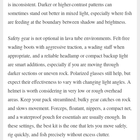
is inconsistent. Darker or higher-contrast patterns can
sometimes stand out better in mixed light, especially where fish
are feeding at the boundary between shadow and brightness.
Safety gear is not optional in lava tube environments. Felt-free
wading boots with aggressive traction, a wading staff when
appropriate, and a reliable headlamp or compact backup light
are smart additions, especially if you are moving through
darker sections or uneven rock. Polarized glasses still help, but
expect their effectiveness to vary with changing light angles. A
helmet is worth considering in very low or rough overhead
areas. Keep your pack streamlined; bulky gear catches on rock
and slows movement. Forceps, floatant, nippers, a compact net,
and a waterproof pouch for essentials are usually enough. In
these settings, the best kit is the one that lets you move safely,
rig quickly, and fish precisely without excess clutter.