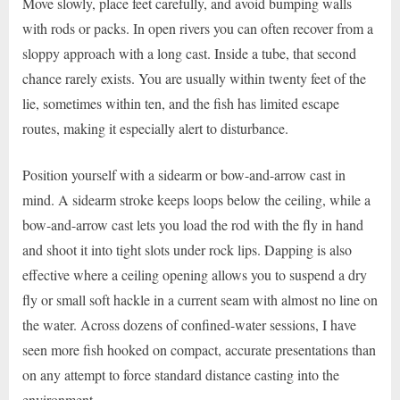
Move slowly, place feet carefully, and avoid bumping walls
with rods or packs. In open rivers you can often recover from a
sloppy approach with a long cast. Inside a tube, that second
chance rarely exists. You are usually within twenty feet of the
lie, sometimes within ten, and the fish has limited escape
routes, making it especially alert to disturbance.
Position yourself with a sidearm or bow-and-arrow cast in
mind. A sidearm stroke keeps loops below the ceiling, while a
bow-and-arrow cast lets you load the rod with the fly in hand
and shoot it into tight slots under rock lips. Dapping is also
effective where a ceiling opening allows you to suspend a dry
fly or small soft hackle in a current seam with almost no line on
the water. Across dozens of confined-water sessions, I have
seen more fish hooked on compact, accurate presentations than
on any attempt to force standard distance casting into the
environment.