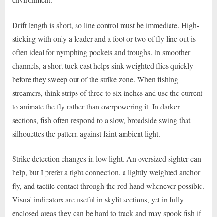
Drift length is short, so line control must be immediate. High-
sticking with only a leader and a foot or two of fly line out is
often ideal for nymphing pockets and troughs. In smoother
channels, a short tuck cast helps sink weighted flies quickly
before they sweep out of the strike zone. When fishing
streamers, think strips of three to six inches and use the current
to animate the fly rather than overpowering it. In darker
sections, fish often respond to a slow, broadside swing that
silhouettes the pattern against faint ambient light.
Strike detection changes in low light. An oversized sighter can
help, but I prefer a tight connection, a lightly weighted anchor
fly, and tactile contact through the rod hand whenever possible.
Visual indicators are useful in skylit sections, yet in fully
enclosed areas they can be hard to track and may spook fish if