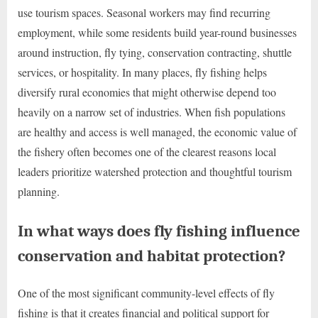
use tourism spaces. Seasonal workers may find recurring
employment, while some residents build year-round businesses
around instruction, fly tying, conservation contracting, shuttle
services, or hospitality. In many places, fly fishing helps
diversify rural economies that might otherwise depend too
heavily on a narrow set of industries. When fish populations
are healthy and access is well managed, the economic value of
the fishery often becomes one of the clearest reasons local
leaders prioritize watershed protection and thoughtful tourism
planning.
In what ways does fly fishing influence
conservation and habitat protection?
One of the most significant community-level effects of fly
fishing is that it creates financial and political support for