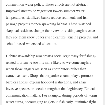
comment on water policy. These efforts are not abstract.
Improved streamside vegetation lowers summer water
temperatures, stabilized banks reduce sediment, and fish
passage projects reopen spawning habitat. I have watched
skeptical residents change their view of visiting anglers once
they see them show up for river cleanups, fencing projects, and
school-based watershed education.
Habitat stewardship also creates social legitimacy for fishing-
related tourism. A town is more likely to welcome anglers
when those anglers are seen as contributors rather than
extractive users. Shops that organize cleanup days, promote
barbless hooks, explain hoot-owl restrictions, and share
invasive-species protocols strengthen that legitimacy. Ethical
communication matters. For example, during periods of warm
water stress, encouraging anglers to fish early, minimize fight