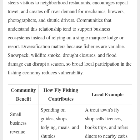
steers visitors to neighborhood restaurants, encourages repeat
travel, and creates off-river demand for mechanics, brewers,
photographers, and shuttle drivers. Communities that
understand this relationship tend to support business
ecosystems instead of relying on a single marquee lodge or
resort. Diversification matters because fisheries are variable.
Snowpack, wildfire smoke, drought closures, and flood
damage can disrupt a season, so broad local participation in the
fishing economy reduces vulnerability.
Community
How Fly Fishing
Local Example
Benefit
Contributes
Spending on
A trout town’s fly
Small
guides, shops,
shop sells licenses,
business
lodging, meals, and
books trips, and refers
revenue
shuttles
diners to nearby cafes