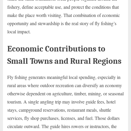
fishery, define acceptable use, and protect the conditions that
make the place worth visiting. That combination of economic
opportunity and stewardship is the real story of fly fishing’s
local impact.
Economic Contributions to
Small Towns and Rural Regions
Fly fishing generates meaningful local spending, especially in
rural areas where outdoor recreation can diversify an economy
otherwise dependent on agriculture, timber, mining, or seasonal
tourism. A single angling trip may involve guide fees, hotel
stays, campground reservations, restaurant meals, shuttle
services, fly shop purchases, licenses, and fuel. Those dollars
circulate outward. The guide hires rowers or instructors, the