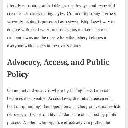
friendly education, affordable gear pathways, and respectful
coexistence across fishing styles. Community strength grows
when fly fishing is presented as a stewardship-based way to
engage with local water, not as a status marker. The most
resilient towns are the ones where the fishery belongs to
everyone with a stake in the river’s future.
Advocacy, Access, and Public
Policy
Community advocacy is where fly fishing’s local impact
becomes most visible. Access laws, streambank easements,
boat ramp funding, dam operations, hatchery policy, native fish
recovery, and water quality standards are all shaped by public
process. Anglers who organize effectively can protect the