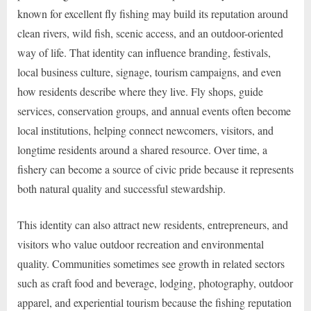
known for excellent fly fishing may build its reputation around
clean rivers, wild fish, scenic access, and an outdoor-oriented
way of life. That identity can influence branding, festivals,
local business culture, signage, tourism campaigns, and even
how residents describe where they live. Fly shops, guide
services, conservation groups, and annual events often become
local institutions, helping connect newcomers, visitors, and
longtime residents around a shared resource. Over time, a
fishery can become a source of civic pride because it represents
both natural quality and successful stewardship.
This identity can also attract new residents, entrepreneurs, and
visitors who value outdoor recreation and environmental
quality. Communities sometimes see growth in related sectors
such as craft food and beverage, lodging, photography, outdoor
apparel, and experiential tourism because the fishing reputation