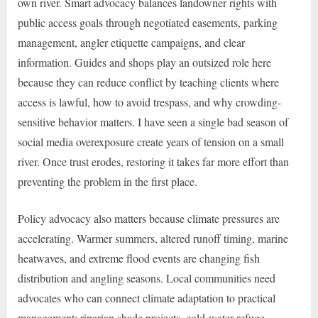
own river. Smart advocacy balances landowner rights with
public access goals through negotiated easements, parking
management, angler etiquette campaigns, and clear
information. Guides and shops play an outsized role here
because they can reduce conflict by teaching clients where
access is lawful, how to avoid trespass, and why crowding-
sensitive behavior matters. I have seen a single bad season of
social media overexposure create years of tension on a small
river. Once trust erodes, restoring it takes far more effort than
preventing the problem in the first place.
Policy advocacy also matters because climate pressures are
accelerating. Warmer summers, altered runoff timing, marine
heatwaves, and extreme flood events are changing fish
distribution and angling seasons. Local communities need
advocates who can connect climate adaptation to practical
management: riparian shade projects, cold-water refuge