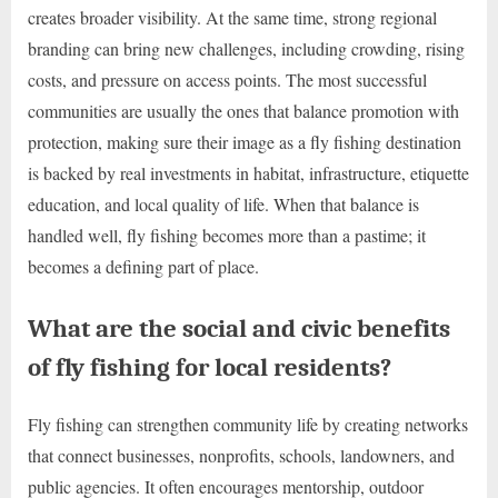
creates broader visibility. At the same time, strong regional
branding can bring new challenges, including crowding, rising
costs, and pressure on access points. The most successful
communities are usually the ones that balance promotion with
protection, making sure their image as a fly fishing destination
is backed by real investments in habitat, infrastructure, etiquette
education, and local quality of life. When that balance is
handled well, fly fishing becomes more than a pastime; it
becomes a defining part of place.
What are the social and civic benefits
of fly fishing for local residents?
Fly fishing can strengthen community life by creating networks
that connect businesses, nonprofits, schools, landowners, and
public agencies. It often encourages mentorship, outdoor