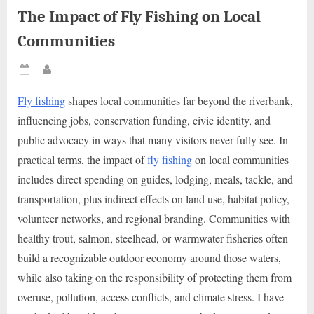
The Impact of Fly Fishing on Local
Communities
Posted
By
on
Fly fishing
shapes local communities far beyond the riverbank,
influencing jobs, conservation funding, civic identity, and
public advocacy in ways that many visitors never fully see. In
practical terms, the impact of
fly fishing
on local communities
includes direct spending on guides, lodging, meals, tackle, and
transportation, plus indirect effects on land use, habitat policy,
volunteer networks, and regional branding. Communities with
healthy trout, salmon, steelhead, or warmwater fisheries often
build a recognizable outdoor economy around those waters,
while also taking on the responsibility of protecting them from
overuse, pollution, access conflicts, and climate stress. I have