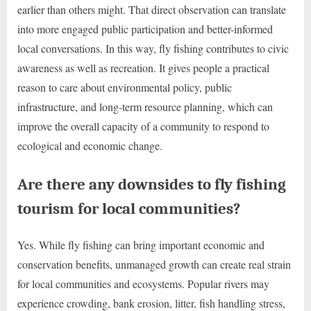
earlier than others might. That direct observation can translate
into more engaged public participation and better-informed
local conversations. In this way, fly fishing contributes to civic
awareness as well as recreation. It gives people a practical
reason to care about environmental policy, public
infrastructure, and long-term resource planning, which can
improve the overall capacity of a community to respond to
ecological and economic change.
Are there any downsides to fly fishing
tourism for local communities?
Yes. While fly fishing can bring important economic and
conservation benefits, unmanaged growth can create real strain
for local communities and ecosystems. Popular rivers may
experience crowding, bank erosion, litter, fish handling stress,