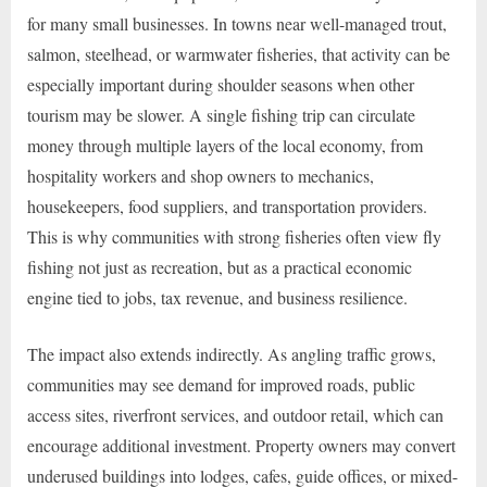
for many small businesses. In towns near well-managed trout,
salmon, steelhead, or warmwater fisheries, that activity can be
especially important during shoulder seasons when other
tourism may be slower. A single fishing trip can circulate
money through multiple layers of the local economy, from
hospitality workers and shop owners to mechanics,
housekeepers, food suppliers, and transportation providers.
This is why communities with strong fisheries often view fly
fishing not just as recreation, but as a practical economic
engine tied to jobs, tax revenue, and business resilience.
The impact also extends indirectly. As angling traffic grows,
communities may see demand for improved roads, public
access sites, riverfront services, and outdoor retail, which can
encourage additional investment. Property owners may convert
underused buildings into lodges, cafes, guide offices, or mixed-