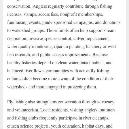
conservation. Anglers regularly contribute through fishing
licenses, stamps, access fees, nonprofit memberships,
fundraising events, guide-sponsored campaigns, and donations
to watershed groups. Those funds often help support stream
restoration, invasive species control, culvert replacement,
water-quality monitoring, riparian planting, hatchery or wild
fish research, and public access improvements. Because
healthy fisheries depend on clean water, intact habitat, and
balanced river flows, communities with active fly fishing
cultures often become more aware of the condition of their
watersheds and more engaged in protecting them.
Fly fishing also strengthens conservation through advocacy
and volunteerism. Local residents, visiting anglers, outfitters,
and fishing clubs frequently participate in river cleanups,
citizen science projects, youth education, habitat days, and