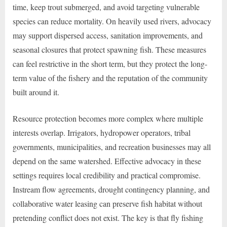
time, keep trout submerged, and avoid targeting vulnerable
species can reduce mortality. On heavily used rivers, advocacy
may support dispersed access, sanitation improvements, and
seasonal closures that protect spawning fish. These measures
can feel restrictive in the short term, but they protect the long-
term value of the fishery and the reputation of the community
built around it.
Resource protection becomes more complex where multiple
interests overlap. Irrigators, hydropower operators, tribal
governments, municipalities, and recreation businesses may all
depend on the same watershed. Effective advocacy in these
settings requires local credibility and practical compromise.
Instream flow agreements, drought contingency planning, and
collaborative water leasing can preserve fish habitat without
pretending conflict does not exist. The key is that fly fishing