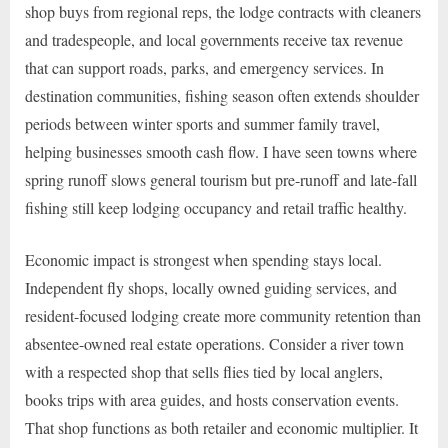
shop buys from regional reps, the lodge contracts with cleaners
and tradespeople, and local governments receive tax revenue
that can support roads, parks, and emergency services. In
destination communities, fishing season often extends shoulder
periods between winter sports and summer family travel,
helping businesses smooth cash flow. I have seen towns where
spring runoff slows general tourism but pre-runoff and late-fall
fishing still keep lodging occupancy and retail traffic healthy.
Economic impact is strongest when spending stays local.
Independent fly shops, locally owned guiding services, and
resident-focused lodging create more community retention than
absentee-owned real estate operations. Consider a river town
with a respected shop that sells flies tied by local anglers,
books trips with area guides, and hosts conservation events.
That shop functions as both retailer and economic multiplier. It