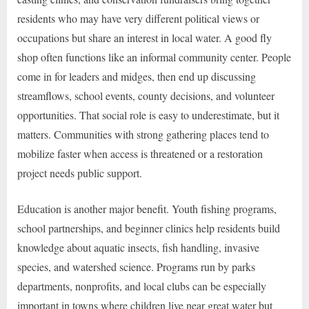
residents who may have very different political views or
occupations but share an interest in local water. A good fly
shop often functions like an informal community center. People
come in for leaders and midges, then end up discussing
streamflows, school events, county decisions, and volunteer
opportunities. That social role is easy to underestimate, but it
matters. Communities with strong gathering places tend to
mobilize faster when access is threatened or a restoration
project needs public support.
Education is another major benefit. Youth fishing programs,
school partnerships, and beginner clinics help residents build
knowledge about aquatic insects, fish handling, invasive
species, and watershed science. Programs run by parks
departments, nonprofits, and local clubs can be especially
important in towns where children live near great water but