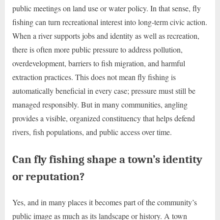
public meetings on land use or water policy. In that sense, fly
fishing can turn recreational interest into long-term civic action.
When a river supports jobs and identity as well as recreation,
there is often more public pressure to address pollution,
overdevelopment, barriers to fish migration, and harmful
extraction practices. This does not mean fly fishing is
automatically beneficial in every case; pressure must still be
managed responsibly. But in many communities, angling
provides a visible, organized constituency that helps defend
rivers, fish populations, and public access over time.
Can fly fishing shape a town’s identity
or reputation?
Yes, and in many places it becomes part of the community’s
public image as much as its landscape or history. A town