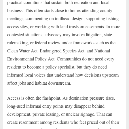
practical conditions that sustain both recreation and local
business. This often starts close to home: attending county
meetings, commenting on trailhead design, supporting fishing
access sites, or working with land trusts on easements. In more
contested situations, advocacy may involve litigation, state
rulemaking, or federal review under frameworks such as the
Clean Water Act, Endangered Species Act, and National
Environmental Policy Act. Communities do not need every
resident to become a policy specialist, but they do need
informed local voices that understand how decisions upstream
affect jobs and habitat downstream.
Access is often the flashpoint. As destination pressure rises,
long-used informal entry points may disappear behind
development, private leasing, or unclear signage. That can
create resentment among residents who feel priced out of their