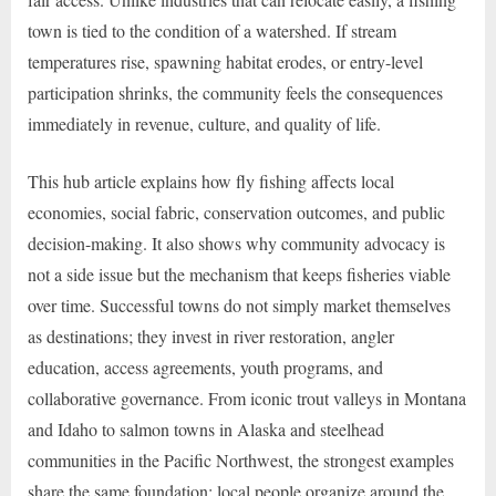
town is tied to the condition of a watershed. If stream
temperatures rise, spawning habitat erodes, or entry-level
participation shrinks, the community feels the consequences
immediately in revenue, culture, and quality of life.
This hub article explains how fly fishing affects local
economies, social fabric, conservation outcomes, and public
decision-making. It also shows why community advocacy is
not a side issue but the mechanism that keeps fisheries viable
over time. Successful towns do not simply market themselves
as destinations; they invest in river restoration, angler
education, access agreements, youth programs, and
collaborative governance. From iconic trout valleys in Montana
and Idaho to salmon towns in Alaska and steelhead
communities in the Pacific Northwest, the strongest examples
share the same foundation: local people organize around the