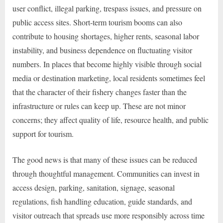
user conflict, illegal parking, trespass issues, and pressure on
public access sites. Short-term tourism booms can also
contribute to housing shortages, higher rents, seasonal labor
instability, and business dependence on fluctuating visitor
numbers. In places that become highly visible through social
media or destination marketing, local residents sometimes feel
that the character of their fishery changes faster than the
infrastructure or rules can keep up. These are not minor
concerns; they affect quality of life, resource health, and public
support for tourism.
The good news is that many of these issues can be reduced
through thoughtful management. Communities can invest in
access design, parking, sanitation, signage, seasonal
regulations, fish handling education, guide standards, and
visitor outreach that spreads use more responsibly across time