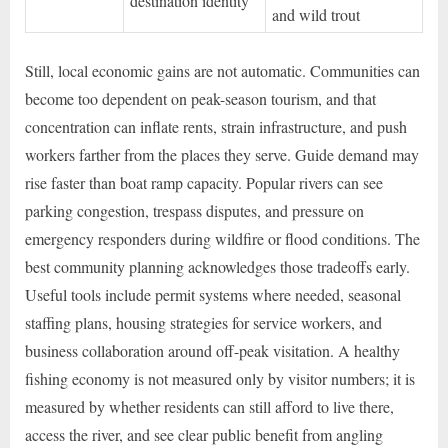
destination identity
and wild trout
Still, local economic gains are not automatic. Communities can
become too dependent on peak-season tourism, and that
concentration can inflate rents, strain infrastructure, and push
workers farther from the places they serve. Guide demand may
rise faster than boat ramp capacity. Popular rivers can see
parking congestion, trespass disputes, and pressure on
emergency responders during wildfire or flood conditions. The
best community planning acknowledges those tradeoffs early.
Useful tools include permit systems where needed, seasonal
staffing plans, housing strategies for service workers, and
business collaboration around off-peak visitation. A healthy
fishing economy is not measured only by visitor numbers; it is
measured by whether residents can still afford to live there,
access the river, and see clear public benefit from angling