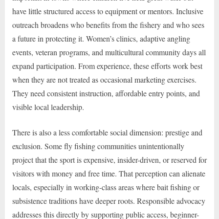
have little structured access to equipment or mentors. Inclusive
outreach broadens who benefits from the fishery and who sees
a future in protecting it. Women’s clinics, adaptive angling
events, veteran programs, and multicultural community days all
expand participation. From experience, these efforts work best
when they are not treated as occasional marketing exercises.
They need consistent instruction, affordable entry points, and
visible local leadership.
There is also a less comfortable social dimension: prestige and
exclusion. Some fly fishing communities unintentionally
project that the sport is expensive, insider-driven, or reserved for
visitors with money and free time. That perception can alienate
locals, especially in working-class areas where bait fishing or
subsistence traditions have deeper roots. Responsible advocacy
addresses this directly by supporting public access, beginner-