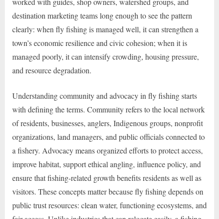
worked with guides, shop owners, watershed groups, and
destination marketing teams long enough to see the pattern
clearly: when fly fishing is managed well, it can strengthen a
town’s economic resilience and civic cohesion; when it is
managed poorly, it can intensify crowding, housing pressure,
and resource degradation.
Understanding community and advocacy in fly fishing starts
with defining the terms. Community refers to the local network
of residents, businesses, anglers, Indigenous groups, nonprofit
organizations, land managers, and public officials connected to
a fishery. Advocacy means organized efforts to protect access,
improve habitat, support ethical angling, influence policy, and
ensure that fishing-related growth benefits residents as well as
visitors. These concepts matter because fly fishing depends on
public trust resources: clean water, functioning ecosystems, and
fair access. Unlike industries that can relocate easily, a fishing