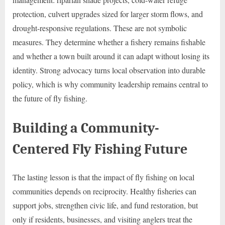
protection, culvert upgrades sized for larger storm flows, and
drought-responsive regulations. These are not symbolic
measures. They determine whether a fishery remains fishable
and whether a town built around it can adapt without losing its
identity. Strong advocacy turns local observation into durable
policy, which is why community leadership remains central to
the future of fly fishing.
Building a Community-
Centered Fly Fishing Future
The lasting lesson is that the impact of fly fishing on local
communities depends on reciprocity. Healthy fisheries can
support jobs, strengthen civic life, and fund restoration, but
only if residents, businesses, and visiting anglers treat the