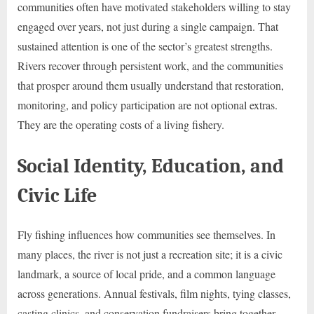
communities often have motivated stakeholders willing to stay
engaged over years, not just during a single campaign. That
sustained attention is one of the sector’s greatest strengths.
Rivers recover through persistent work, and the communities
that prosper around them usually understand that restoration,
monitoring, and policy participation are not optional extras.
They are the operating costs of a living fishery.
Social Identity, Education, and
Civic Life
Fly fishing influences how communities see themselves. In
many places, the river is not just a recreation site; it is a civic
landmark, a source of local pride, and a common language
across generations. Annual festivals, film nights, tying classes,
casting clinics, and conservation fundraisers bring together