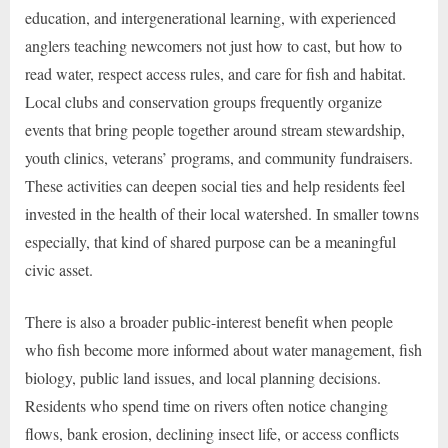
education, and intergenerational learning, with experienced
anglers teaching newcomers not just how to cast, but how to
read water, respect access rules, and care for fish and habitat.
Local clubs and conservation groups frequently organize
events that bring people together around stream stewardship,
youth clinics, veterans’ programs, and community fundraisers.
These activities can deepen social ties and help residents feel
invested in the health of their local watershed. In smaller towns
especially, that kind of shared purpose can be a meaningful
civic asset.
There is also a broader public-interest benefit when people
who fish become more informed about water management, fish
biology, public land issues, and local planning decisions.
Residents who spend time on rivers often notice changing
flows, bank erosion, declining insect life, or access conflicts