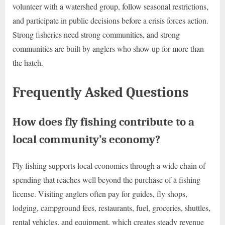
volunteer with a watershed group, follow seasonal restrictions,
and participate in public decisions before a crisis forces action.
Strong fisheries need strong communities, and strong
communities are built by anglers who show up for more than
the hatch.
Frequently Asked Questions
How does fly fishing contribute to a
local community’s economy?
Fly fishing supports local economies through a wide chain of
spending that reaches well beyond the purchase of a fishing
license. Visiting anglers often pay for guides, fly shops,
lodging, campground fees, restaurants, fuel, groceries, shuttles,
rental vehicles, and equipment, which creates steady revenue