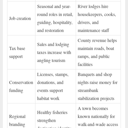
Seasonal and year-
River lodges hire
round roles in retail,
housekeepers, cooks,
Job creation
guiding, hospitality,
drivers, and
and restoration
maintenance staff
County revenue helps
Sales and lodging
Tax base
maintain roads, boat
taxes increase with
support
ramps, and public
angling tourism
facilities
Licenses, stamps,
Banquets and shop
Conservation
donations, and
nights raise money for
funding
events support
streambank
habitat work
stabilization projects
A town becomes
Healthy fisheries
Regional
known nationally for
strengthen
branding
walk-and-wade access