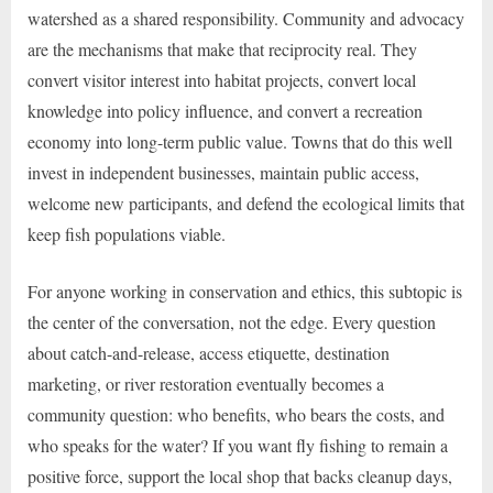
watershed as a shared responsibility. Community and advocacy
are the mechanisms that make that reciprocity real. They
convert visitor interest into habitat projects, convert local
knowledge into policy influence, and convert a recreation
economy into long-term public value. Towns that do this well
invest in independent businesses, maintain public access,
welcome new participants, and defend the ecological limits that
keep fish populations viable.
For anyone working in conservation and ethics, this subtopic is
the center of the conversation, not the edge. Every question
about catch-and-release, access etiquette, destination
marketing, or river restoration eventually becomes a
community question: who benefits, who bears the costs, and
who speaks for the water? If you want fly fishing to remain a
positive force, support the local shop that backs cleanup days,