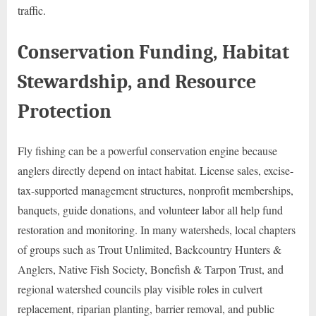
traffic.
Conservation Funding, Habitat
Stewardship, and Resource
Protection
Fly fishing can be a powerful conservation engine because
anglers directly depend on intact habitat. License sales, excise-
tax-supported management structures, nonprofit memberships,
banquets, guide donations, and volunteer labor all help fund
restoration and monitoring. In many watersheds, local chapters
of groups such as Trout Unlimited, Backcountry Hunters &
Anglers, Native Fish Society, Bonefish & Tarpon Trust, and
regional watershed councils play visible roles in culvert
replacement, riparian planting, barrier removal, and public