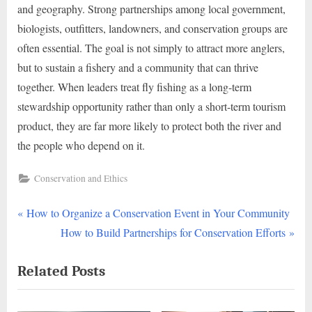
and geography. Strong partnerships among local government,
biologists, outfitters, landowners, and conservation groups are
often essential. The goal is not simply to attract more anglers,
but to sustain a fishery and a community that can thrive
together. When leaders treat fly fishing as a long-term
stewardship opportunity rather than only a short-term tourism
product, they are far more likely to protect both the river and
the people who depend on it.
Conservation and Ethics
P
Post
How to Organize a Conservation Event in Your Community
r
N
How to Build Partnerships for Conservation Efforts
navigation
e
e
Related Posts
v
x
i
t
o
P