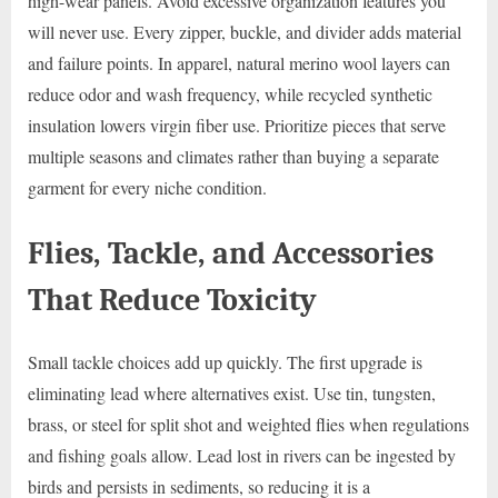
high-wear panels. Avoid excessive organization features you
will never use. Every zipper, buckle, and divider adds material
and failure points. In apparel, natural merino wool layers can
reduce odor and wash frequency, while recycled synthetic
insulation lowers virgin fiber use. Prioritize pieces that serve
multiple seasons and climates rather than buying a separate
garment for every niche condition.
Flies, Tackle, and Accessories
That Reduce Toxicity
Small tackle choices add up quickly. The first upgrade is
eliminating lead where alternatives exist. Use tin, tungsten,
brass, or steel for split shot and weighted flies when regulations
and fishing goals allow. Lead lost in rivers can be ingested by
birds and persists in sediments, so reducing it is a