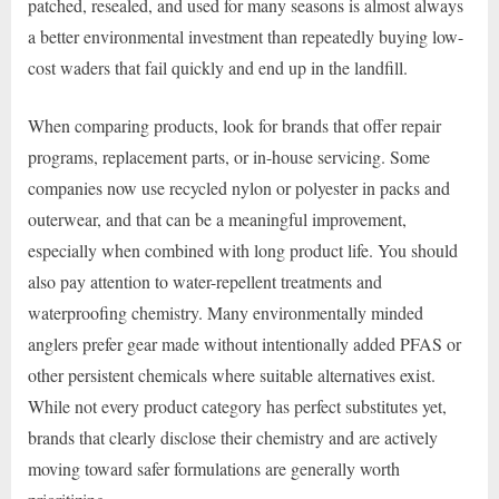
patched, resealed, and used for many seasons is almost always
a better environmental investment than repeatedly buying low-
cost waders that fail quickly and end up in the landfill.
When comparing products, look for brands that offer repair
programs, replacement parts, or in-house servicing. Some
companies now use recycled nylon or polyester in packs and
outerwear, and that can be a meaningful improvement,
especially when combined with long product life. You should
also pay attention to water-repellent treatments and
waterproofing chemistry. Many environmentally minded
anglers prefer gear made without intentionally added PFAS or
other persistent chemicals where suitable alternatives exist.
While not every product category has perfect substitutes yet,
brands that clearly disclose their chemistry and are actively
moving toward safer formulations are generally worth