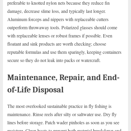
preferable to knotted nylon nets because they reduce fin
damage, decrease slime loss, and typically last longer.
Aluminum forceps and nippers with replaceable cutters
outperform throwaway tools. Polarized glasses should come
with replaceable lenses or robust frames if possible. Even
floatant and sink products are worth checking; choose
reputable formulas and use them sparingly, keeping containers
secure so they do not leak into packs or watercraft.
Maintenance, Repair, and End-
of-Life Disposal
The most overlooked sustainable practice in fly fishing is
maintenance. Rinse reels after silty or saltwater use. Dry fly
lines before storage. Patch wader pinholes as soon as you see
moisture. Clean boots to prevent both material breakdown and