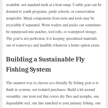
available, not standard trash at a boat ramp. Usable gear can be
donated to youth programs, guide schools, or conservation
nonprofits. Metal components from reels and tools may be
recyclable if separated. Worn waders and packs can sometimes
be repurposed into patches, tool rolls, or waterproof storage.
The goal is not perfection; it is keeping specialized materials
out of waterways and landfills whenever a better option exists.
Building a Sustainable Fly
Fishing System
The smartest way to choose eco-friendly fly fishing gear is to
think in systems, not isolated purchases. Build a kit around
versatility: one trout rod that covers dry flies and nymphs, one
dependable reel, one line matched to your primary fishing, one