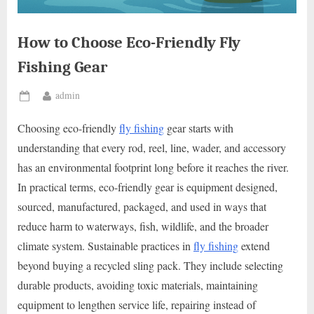
How to Choose Eco-Friendly Fly
Fishing Gear
By
admin
Posted
on
Choosing eco-friendly
fly fishing
gear starts with
understanding that every rod, reel, line, wader, and accessory
has an environmental footprint long before it reaches the river.
In practical terms, eco-friendly gear is equipment designed,
sourced, manufactured, packaged, and used in ways that
reduce harm to waterways, fish, wildlife, and the broader
climate system. Sustainable practices in
fly fishing
extend
beyond buying a recycled sling pack. They include selecting
durable products, avoiding toxic materials, maintaining
equipment to lengthen service life, repairing instead of