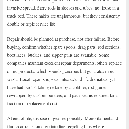
invasive spread. Store rods in sleeves and tubes, not loose in a
truck bed. These habits are unglamorous, but they consistently
double or triple service life.
Repair should be planned at purchase, not after failure. Before
buying, confirm whether spare spools, drag parts, rod sections,
boot laces, buckles, and zipper pulls are available. Some
companies maintain excellent repair departments; others replace
entire products, which sounds generous but generates more
waste. Local repair shops can also extend life dramatically. I
have had boot stitching redone by a cobbler, rod guides
rewrapped by custom builders, and pack seams repaired for a
fraction of replacement cost.
At end of life, dispose of gear responsibly. Monofilament and
fluorocarbon should go into line recycling bins where