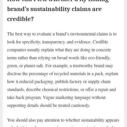
brand’s sustainability claims are
credible?
The best way to evaluate a brand’s environmental claims is to
look for specificity, transparency, and evidence. Credible
companies usually explain what they are doing in concrete
terms rather than relying on broad words like eco-friendly,
green, or planet-safe. For example, a trustworthy brand may
disclose the percentage of recycled materials in a pack, explain
how it reduced packaging, publish factory or supply chain
standards, describe chemical restrictions, or offer a repair and
take-back program. Vague marketing language without
supporting details should be treated cautiously.
You should also pay attention to whether sustainability appears