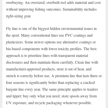
overbuying. An oversized, overbuilt reel adds material and cost
without improving fishing outcomes. Sustainability includes
right-sizing gear.
Fly line is one of the biggest hidden environmental issues in
the sport. Many conventional lines use PVC coatings and
plasticizers. Some newer options use alternative coatings or
bio-based components with lower toxicity profiles. The best
approach is to prioritize lines with transparent material
disclosures and then maintain them carefully. Clean line with
manufacturer-approved products, store it out of heat, and
stretch it correctly before use. A premium line that lasts three or
four seasons is significantly better than replacing a cracked
bargain line every year. The same principle applies to leaders
and tippet: buy only what you need, store spools away from
UV exposure, and recycle packaging whenever possible.