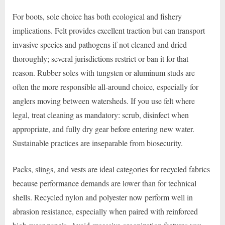
For boots, sole choice has both ecological and fishery
implications. Felt provides excellent traction but can transport
invasive species and pathogens if not cleaned and dried
thoroughly; several jurisdictions restrict or ban it for that
reason. Rubber soles with tungsten or aluminum studs are
often the more responsible all-around choice, especially for
anglers moving between watersheds. If you use felt where
legal, treat cleaning as mandatory: scrub, disinfect when
appropriate, and fully dry gear before entering new water.
Sustainable practices are inseparable from biosecurity.
Packs, slings, and vests are ideal categories for recycled fabrics
because performance demands are lower than for technical
shells. Recycled nylon and polyester now perform well in
abrasion resistance, especially when paired with reinforced