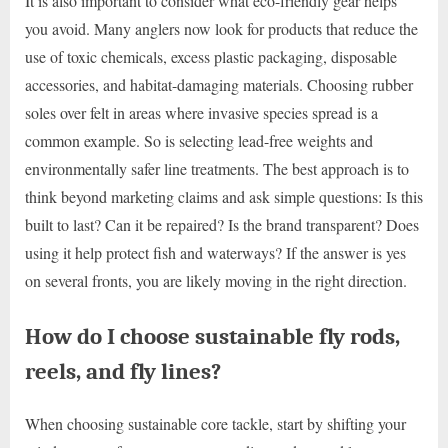
It is also important to consider what eco-friendly gear helps
you avoid. Many anglers now look for products that reduce the
use of toxic chemicals, excess plastic packaging, disposable
accessories, and habitat-damaging materials. Choosing rubber
soles over felt in areas where invasive species spread is a
common example. So is selecting lead-free weights and
environmentally safer line treatments. The best approach is to
think beyond marketing claims and ask simple questions: Is this
built to last? Can it be repaired? Is the brand transparent? Does
using it help protect fish and waterways? If the answer is yes
on several fronts, you are likely moving in the right direction.
How do I choose sustainable fly rods,
reels, and fly lines?
When choosing sustainable core tackle, start by shifting your