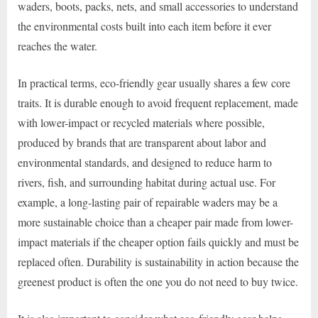
waders, boots, packs, nets, and small accessories to understand
the environmental costs built into each item before it ever
reaches the water.
In practical terms, eco-friendly gear usually shares a few core
traits. It is durable enough to avoid frequent replacement, made
with lower-impact or recycled materials where possible,
produced by brands that are transparent about labor and
environmental standards, and designed to reduce harm to
rivers, fish, and surrounding habitat during actual use. For
example, a long-lasting pair of repairable waders may be a
more sustainable choice than a cheaper pair made from lower-
impact materials if the cheaper option fails quickly and must be
replaced often. Durability is sustainability in action because the
greenest product is often the one you do not need to buy twice.