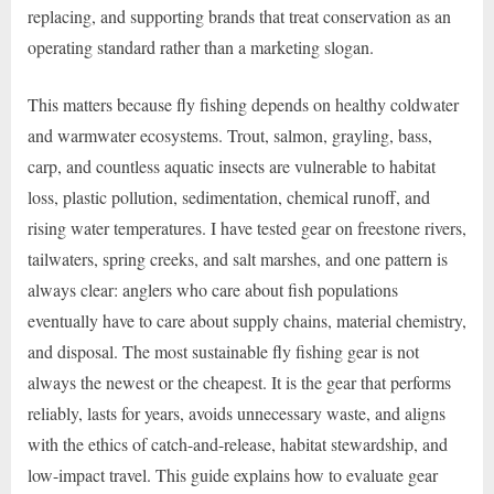
replacing, and supporting brands that treat conservation as an
operating standard rather than a marketing slogan.
This matters because fly fishing depends on healthy coldwater
and warmwater ecosystems. Trout, salmon, grayling, bass,
carp, and countless aquatic insects are vulnerable to habitat
loss, plastic pollution, sedimentation, chemical runoff, and
rising water temperatures. I have tested gear on freestone rivers,
tailwaters, spring creeks, and salt marshes, and one pattern is
always clear: anglers who care about fish populations
eventually have to care about supply chains, material chemistry,
and disposal. The most sustainable fly fishing gear is not
always the newest or the cheapest. It is the gear that performs
reliably, lasts for years, avoids unnecessary waste, and aligns
with the ethics of catch-and-release, habitat stewardship, and
low-impact travel. This guide explains how to evaluate gear