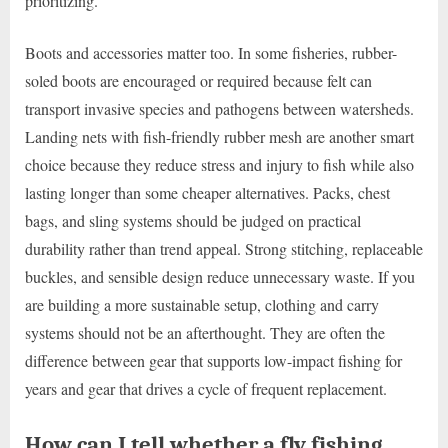
prioritizing.
Boots and accessories matter too. In some fisheries, rubber-
soled boots are encouraged or required because felt can
transport invasive species and pathogens between watersheds.
Landing nets with fish-friendly rubber mesh are another smart
choice because they reduce stress and injury to fish while also
lasting longer than some cheaper alternatives. Packs, chest
bags, and sling systems should be judged on practical
durability rather than trend appeal. Strong stitching, replaceable
buckles, and sensible design reduce unnecessary waste. If you
are building a more sustainable setup, clothing and carry
systems should not be an afterthought. They are often the
difference between gear that supports low-impact fishing for
years and gear that drives a cycle of frequent replacement.
How can I tell whether a fly fishing