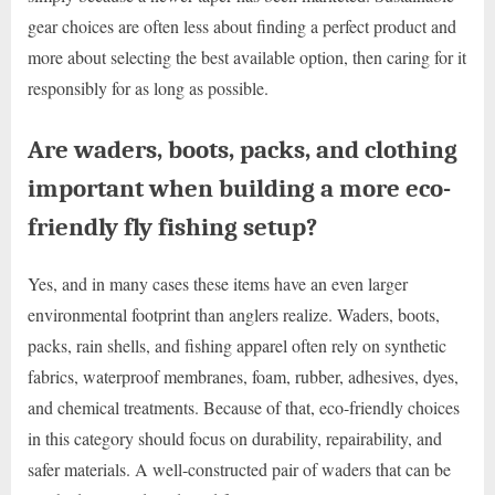
gear choices are often less about finding a perfect product and
more about selecting the best available option, then caring for it
responsibly for as long as possible.
Are waders, boots, packs, and clothing
important when building a more eco-
friendly fly fishing setup?
Yes, and in many cases these items have an even larger
environmental footprint than anglers realize. Waders, boots,
packs, rain shells, and fishing apparel often rely on synthetic
fabrics, waterproof membranes, foam, rubber, adhesives, dyes,
and chemical treatments. Because of that, eco-friendly choices
in this category should focus on durability, repairability, and
safer materials. A well-constructed pair of waders that can be