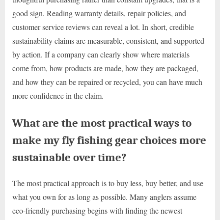
good sign. Reading warranty details, repair policies, and
customer service reviews can reveal a lot. In short, credible
sustainability claims are measurable, consistent, and supported
by action. If a company can clearly show where materials
come from, how products are made, how they are packaged,
and how they can be repaired or recycled, you can have much
more confidence in the claim.
What are the most practical ways to
make my fly fishing gear choices more
sustainable over time?
The most practical approach is to buy less, buy better, and use
what you own for as long as possible. Many anglers assume
eco-friendly purchasing begins with finding the newest