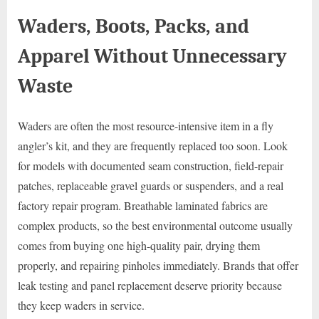
Waders, Boots, Packs, and
Apparel Without Unnecessary
Waste
Waders are often the most resource-intensive item in a fly
angler’s kit, and they are frequently replaced too soon. Look
for models with documented seam construction, field-repair
patches, replaceable gravel guards or suspenders, and a real
factory repair program. Breathable laminated fabrics are
complex products, so the best environmental outcome usually
comes from buying one high-quality pair, drying them
properly, and repairing pinholes immediately. Brands that offer
leak testing and panel replacement deserve priority because
they keep waders in service.