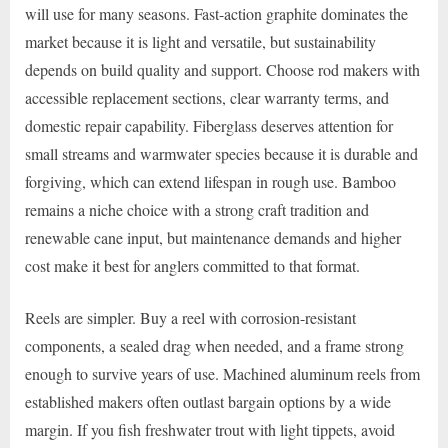
will use for many seasons. Fast-action graphite dominates the
market because it is light and versatile, but sustainability
depends on build quality and support. Choose rod makers with
accessible replacement sections, clear warranty terms, and
domestic repair capability. Fiberglass deserves attention for
small streams and warmwater species because it is durable and
forgiving, which can extend lifespan in rough use. Bamboo
remains a niche choice with a strong craft tradition and
renewable cane input, but maintenance demands and higher
cost make it best for anglers committed to that format.
Reels are simpler. Buy a reel with corrosion-resistant
components, a sealed drag when needed, and a frame strong
enough to survive years of use. Machined aluminum reels from
established makers often outlast bargain options by a wide
margin. If you fish freshwater trout with light tippets, avoid