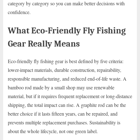
category by category so you can make better decisions with
confidence.
What Eco-Friendly Fly Fishing
Gear Really Means
Eco-friendly fly fishing gear is best defined by five criteria:
lower-impact materials, durable construction, repairability,
responsible manufacturing, and reduced end-of-life waste. A
bamboo rod made by a small shop may use renewable
material, but if it requires frequent replacement or long-distance
shipping, the total impact can rise. A graphite rod can be the
better choice if it lasts fifteen years, can be repaired, and
prevents multiple replacement purchases. Sustainability is
about the whole lifecycle, not one green label.