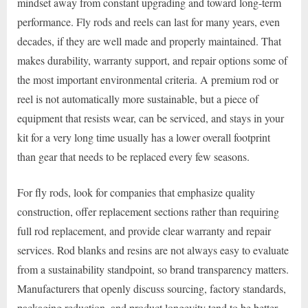
mindset away from constant upgrading and toward long-term
performance. Fly rods and reels can last for many years, even
decades, if they are well made and properly maintained. That
makes durability, warranty support, and repair options some of
the most important environmental criteria. A premium rod or
reel is not automatically more sustainable, but a piece of
equipment that resists wear, can be serviced, and stays in your
kit for a very long time usually has a lower overall footprint
than gear that needs to be replaced every few seasons.
For fly rods, look for companies that emphasize quality
construction, offer replacement sections rather than requiring
full rod replacement, and provide clear warranty and repair
services. Rod blanks and resins are not always easy to evaluate
from a sustainability standpoint, so brand transparency matters.
Manufacturers that openly discuss sourcing, factory standards,
packaging reduction, and product longevity tend to be better