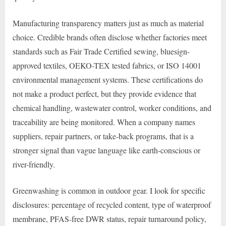
Manufacturing transparency matters just as much as material
choice. Credible brands often disclose whether factories meet
standards such as Fair Trade Certified sewing, bluesign-
approved textiles, OEKO-TEX tested fabrics, or ISO 14001
environmental management systems. These certifications do
not make a product perfect, but they provide evidence that
chemical handling, wastewater control, worker conditions, and
traceability are being monitored. When a company names
suppliers, repair partners, or take-back programs, that is a
stronger signal than vague language like earth-conscious or
river-friendly.
Greenwashing is common in outdoor gear. I look for specific
disclosures: percentage of recycled content, type of waterproof
membrane, PFAS-free DWR status, repair turnaround policy,