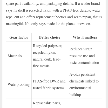
spare part availability, and packaging details. If a wader brand
says its shell is recycled nylon with a PFAS-free durable water
repellent and offers replacement booties and seam repair, that is
meaningful. If it only says made for the planet, move on.
Gear factor
Better choice
Why it matters
Recycled polyester,
Reduces virgin
recycled nylon,
Materials
resource use and
natural cork, lead-
toxic contamination
free metals
Avoids persistent
PFAS-free DWR and
chemicals linked to
Waterproofing
tested fabric systems
environmental
buildup
Replaceable parts,