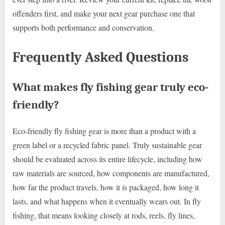
offenders first, and make your next gear purchase one that
supports both performance and conservation.
Frequently Asked Questions
What makes fly fishing gear truly eco-
friendly?
Eco-friendly fly fishing gear is more than a product with a
green label or a recycled fabric panel. Truly sustainable gear
should be evaluated across its entire lifecycle, including how
raw materials are sourced, how components are manufactured,
how far the product travels, how it is packaged, how long it
lasts, and what happens when it eventually wears out. In fly
fishing, that means looking closely at rods, reels, fly lines,