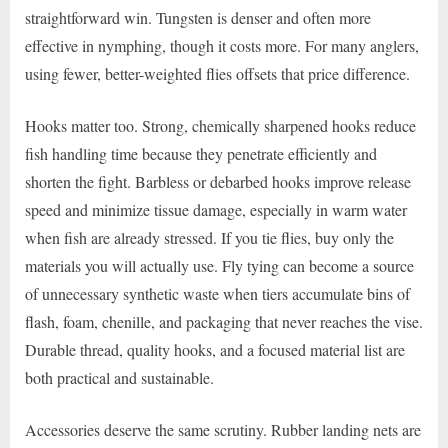
straightforward win. Tungsten is denser and often more
effective in nymphing, though it costs more. For many anglers,
using fewer, better-weighted flies offsets that price difference.
Hooks matter too. Strong, chemically sharpened hooks reduce
fish handling time because they penetrate efficiently and
shorten the fight. Barbless or debarbed hooks improve release
speed and minimize tissue damage, especially in warm water
when fish are already stressed. If you tie flies, buy only the
materials you will actually use. Fly tying can become a source
of unnecessary synthetic waste when tiers accumulate bins of
flash, foam, chenille, and packaging that never reaches the vise.
Durable thread, quality hooks, and a focused material list are
both practical and sustainable.
Accessories deserve the same scrutiny. Rubber landing nets are