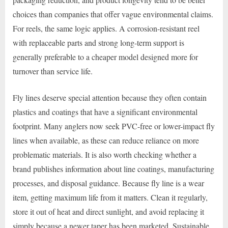
choices than companies that offer vague environmental claims.
For reels, the same logic applies. A corrosion-resistant reel
with replaceable parts and strong long-term support is
generally preferable to a cheaper model designed more for
turnover than service life.
Fly lines deserve special attention because they often contain
plastics and coatings that have a significant environmental
footprint. Many anglers now seek PVC-free or lower-impact fly
lines when available, as these can reduce reliance on more
problematic materials. It is also worth checking whether a
brand publishes information about line coatings, manufacturing
processes, and disposal guidance. Because fly line is a wear
item, getting maximum life from it matters. Clean it regularly,
store it out of heat and direct sunlight, and avoid replacing it
simply because a newer taper has been marketed. Sustainable