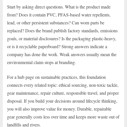
Start by asking direct questions. What is the product made
from? Does it contain PVC, PFAS-based water repellents,
lead, or other persistent substances? Can worn parts be
replaced? Does the brand publish factory standards, emissions
goals, or material disclosures? Is the packaging plastic-heavy,
or is it recyclable paperboard? Strong answers indicate a
company has done the work. Weak answers usually mean the
environmental claim stops at branding.
For a hub page on sustainable practices, this foundation
connects every related topic: ethical sourcing, non-toxic tackle,
gear maintenance, repair culture, responsible travel, and proper
disposal. If you build your decisions around lifecycle thinking,
you will also improve value for money. Durable, repairable
gear generally costs less over time and keeps more waste out of
landfills and rivers.