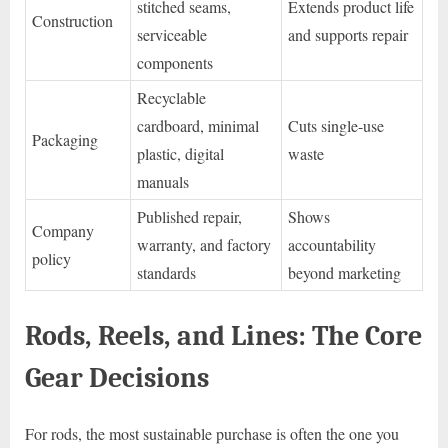
stitched seams,
Extends product life
Construction
serviceable
and supports repair
components
Recyclable
cardboard, minimal
Cuts single-use
Packaging
plastic, digital
waste
manuals
Published repair,
Shows
Company
warranty, and factory
accountability
policy
standards
beyond marketing
Rods, Reels, and Lines: The Core
Gear Decisions
For rods, the most sustainable purchase is often the one you