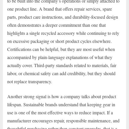
to be built into the company’s operations or simply attached to
one product line. A brand that offers repair services, spare
parts, product care instructions, and durability-focused design
often demonstrates a deeper commitment than one that
highlights a single recycled accessory while continuing to rely
on excessive packaging or short product cycles elsewhere.
Certifications can be helpful, but they are most useful when
accompanied by plain-language explanations of what they
actually cover. Third-party standards related to materials, fair
labor, or chemical safety can add credibility, but they should
not replace transparency.
Another strong signal is how a company talks about product
lifespan. Sustainable brands understand that keeping gear in
use is one of the most effective ways to reduce impact. If a
manufacturer encourages repair, responsible maintenance, and
thoughtful purchasing rather than constant upgrades, that is a