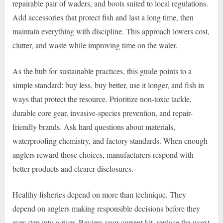
repairable pair of waders, and boots suited to local regulations.
Add accessories that protect fish and last a long time, then
maintain everything with discipline. This approach lowers cost,
clutter, and waste while improving time on the water.
As the hub for sustainable practices, this guide points to a
simple standard: buy less, buy better, use it longer, and fish in
ways that protect the resource. Prioritize non-toxic tackle,
durable core gear, invasive-species prevention, and repair-
friendly brands. Ask hard questions about materials,
waterproofing chemistry, and factory standards. When enough
anglers reward those choices, manufacturers respond with
better products and clearer disclosures.
Healthy fisheries depend on more than technique. They
depend on anglers making responsible decisions before they
ever step into a river. Review your current kit, replace the worst