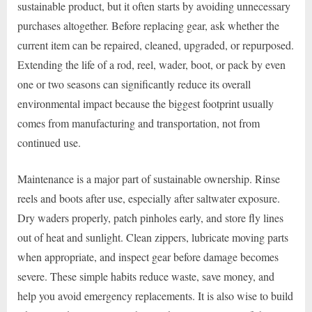
sustainable product, but it often starts by avoiding unnecessary
purchases altogether. Before replacing gear, ask whether the
current item can be repaired, cleaned, upgraded, or repurposed.
Extending the life of a rod, reel, wader, boot, or pack by even
one or two seasons can significantly reduce its overall
environmental impact because the biggest footprint usually
comes from manufacturing and transportation, not from
continued use.
Maintenance is a major part of sustainable ownership. Rinse
reels and boots after use, especially after saltwater exposure.
Dry waders properly, patch pinholes early, and store fly lines
out of heat and sunlight. Clean zippers, lubricate moving parts
when appropriate, and inspect gear before damage becomes
severe. These simple habits reduce waste, save money, and
help you avoid emergency replacements. It is also wise to build