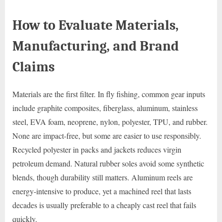
How to Evaluate Materials,
Manufacturing, and Brand
Claims
Materials are the first filter. In fly fishing, common gear inputs
include graphite composites, fiberglass, aluminum, stainless
steel, EVA foam, neoprene, nylon, polyester, TPU, and rubber.
None are impact-free, but some are easier to use responsibly.
Recycled polyester in packs and jackets reduces virgin
petroleum demand. Natural rubber soles avoid some synthetic
blends, though durability still matters. Aluminum reels are
energy-intensive to produce, yet a machined reel that lasts
decades is usually preferable to a cheaply cast reel that fails
quickly.