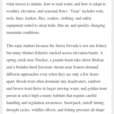
what insects to imitate, how to read water, and how to adapt to
weather, elevation, and seasonal flows. “Gear” includes rods,
reels, lines, leaders, flies, waders, clothing, and safety
equipment suited to steep trails, thin air, and quickly changing
mountain conditions.
This topic matters because the Sierra Nevada is not one fishery
but many distinct fisheries stacked across elevation bands. A
spring creek near Truckee, a granite-basin lake above Bishop,
and a boulder-lined freestone stream near Sonora demand
different approaches even when they are only a few hours
apart. Brook trout often dominate tiny headwaters, rainbow
and brown trout thrive in larger moving water, and golden trout
persist in select high-country habitats that require careful
handling and regulation awareness. Snowpack, runoff timing,
drought cycles, wildfire effects, and fishing pressure all shape