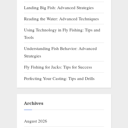
Landing Big Fish: Advanced Strategies
Reading the Water: Advanced Techniques
Using Technology in Fly Fishing: Tips and
Tools
Understanding Fish Behavior: Advanced
Strategies
Fly Fishing for Jacks: Tips for Success
Perfecting Your Casting: Tips and Drills
Archives
August 2026