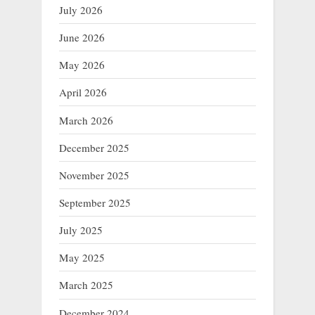
July 2026
June 2026
May 2026
April 2026
March 2026
December 2025
November 2025
September 2025
July 2025
May 2025
March 2025
December 2024