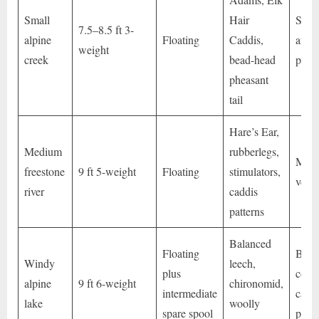
Small
Hair
Short
7.5–8.5 ft 3-
alpine
Floating
Caddis,
and d
weight
creek
bead-head
prese
pheasant
tail
Hare’s Ear,
Medium
rubberlegs,
Max
freestone
9 ft 5-weight
Floating
stimulators,
versat
river
caddis
patterns
Balanced
Floating
Bette
Windy
leech,
plus
contr
alpine
9 ft 6-weight
chironomid,
intermediate
casti
lake
woolly
spare spool
powe