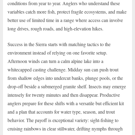
conditions from year to year. Anglers who understand these
variables catch more fish, protect fragile ecosystems, and make
better use of limited time in a range where access can involve
long drives, rough roads, and high-elevation hikes.
Success in the Sierra starts with matching tactics to the
environment instead of relying on one favorite setup.
Afternoon winds can turn a calm alpine lake into a
whitecapped casting challenge. Midday sun can push trout
from shallow edges into undercut banks, plunge pools, or the
drop-off beside a submerged granite shelf. Insects may emerge
intensely for twenty minutes and then disappear. Productive
anglers prepare for these shifts with a versatile but efficient kit
and a plan that accounts for water type, season, and trout
behavior. The payoff is exceptional variety: sight-fishing to
cruising rainbows in clear stillwater, drifting nymphs through