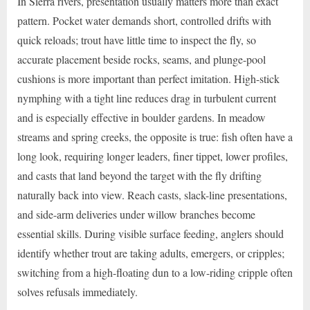
In Sierra rivers, presentation usually matters more than exact
pattern. Pocket water demands short, controlled drifts with
quick reloads; trout have little time to inspect the fly, so
accurate placement beside rocks, seams, and plunge-pool
cushions is more important than perfect imitation. High-stick
nymphing with a tight line reduces drag in turbulent current
and is especially effective in boulder gardens. In meadow
streams and spring creeks, the opposite is true: fish often have a
long look, requiring longer leaders, finer tippet, lower profiles,
and casts that land beyond the target with the fly drifting
naturally back into view. Reach casts, slack-line presentations,
and side-arm deliveries under willow branches become
essential skills. During visible surface feeding, anglers should
identify whether trout are taking adults, emergers, or cripples;
switching from a high-floating dun to a low-riding cripple often
solves refusals immediately.