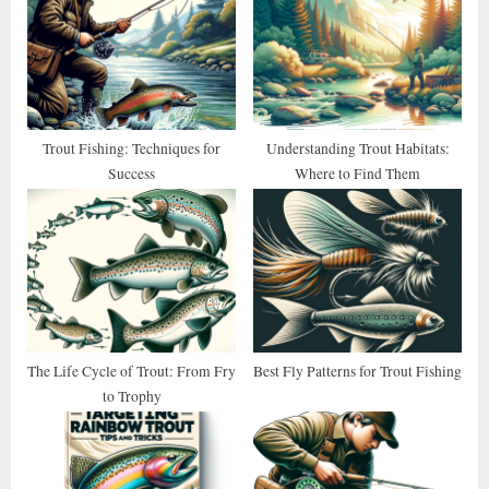
P
s
o
t
s
:
t
:
Trout Fishing: Techniques for
Understanding Trout Habitats:
Success
Where to Find Them
The Life Cycle of Trout: From Fry
Best Fly Patterns for Trout Fishing
to Trophy