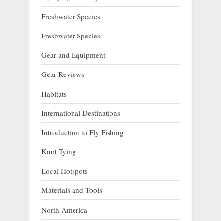
Freshwater Species
Freshwater Species
Gear and Equipment
Gear Reviews
Habitats
International Destinations
Introduction to Fly Fishing
Knot Tying
Local Hotspots
Materials and Tools
North America