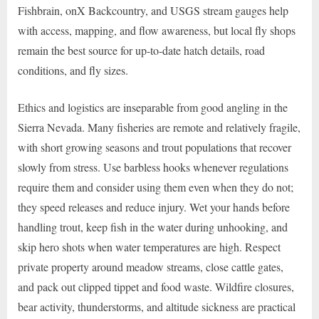
Fishbrain, onX Backcountry, and USGS stream gauges help
with access, mapping, and flow awareness, but local fly shops
remain the best source for up-to-date hatch details, road
conditions, and fly sizes.
Ethics and logistics are inseparable from good angling in the
Sierra Nevada. Many fisheries are remote and relatively fragile,
with short growing seasons and trout populations that recover
slowly from stress. Use barbless hooks whenever regulations
require them and consider using them even when they do not;
they speed releases and reduce injury. Wet your hands before
handling trout, keep fish in the water during unhooking, and
skip hero shots when water temperatures are high. Respect
private property around meadow streams, close cattle gates,
and pack out clipped tippet and food waste. Wildfire closures,
bear activity, thunderstorms, and altitude sickness are practical