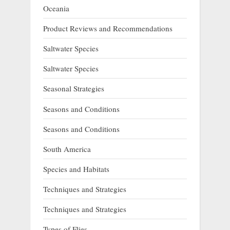
Oceania
Product Reviews and Recommendations
Saltwater Species
Saltwater Species
Seasonal Strategies
Seasons and Conditions
Seasons and Conditions
South America
Species and Habitats
Techniques and Strategies
Techniques and Strategies
Types of Flies