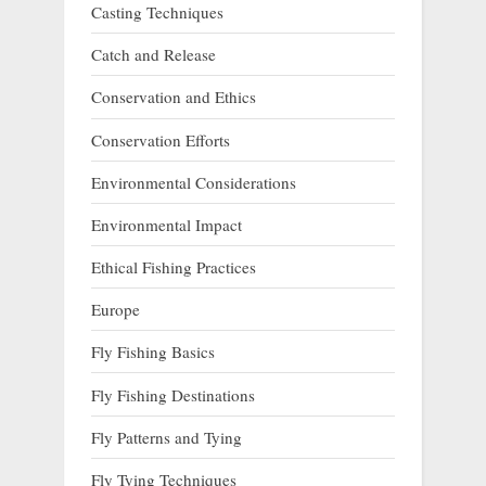
Casting Techniques
Catch and Release
Conservation and Ethics
Conservation Efforts
Environmental Considerations
Environmental Impact
Ethical Fishing Practices
Europe
Fly Fishing Basics
Fly Fishing Destinations
Fly Patterns and Tying
Fly Tying Techniques