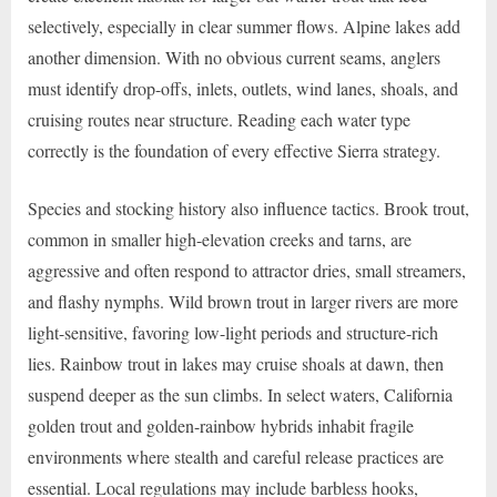
selectively, especially in clear summer flows. Alpine lakes add
another dimension. With no obvious current seams, anglers
must identify drop-offs, inlets, outlets, wind lanes, shoals, and
cruising routes near structure. Reading each water type
correctly is the foundation of every effective Sierra strategy.
Species and stocking history also influence tactics. Brook trout,
common in smaller high-elevation creeks and tarns, are
aggressive and often respond to attractor dries, small streamers,
and flashy nymphs. Wild brown trout in larger rivers are more
light-sensitive, favoring low-light periods and structure-rich
lies. Rainbow trout in lakes may cruise shoals at dawn, then
suspend deeper as the sun climbs. In select waters, California
golden trout and golden-rainbow hybrids inhabit fragile
environments where stealth and careful release practices are
essential. Local regulations may include barbless hooks,