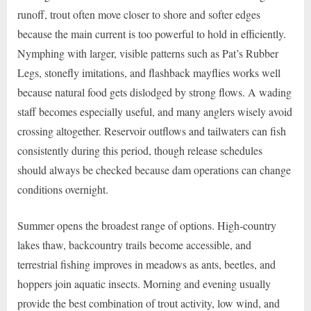
runoff, trout often move closer to shore and softer edges
because the main current is too powerful to hold in efficiently.
Nymphing with larger, visible patterns such as Pat’s Rubber
Legs, stonefly imitations, and flashback mayflies works well
because natural food gets dislodged by strong flows. A wading
staff becomes especially useful, and many anglers wisely avoid
crossing altogether. Reservoir outflows and tailwaters can fish
consistently during this period, though release schedules
should always be checked because dam operations can change
conditions overnight.
Summer opens the broadest range of options. High-country
lakes thaw, backcountry trails become accessible, and
terrestrial fishing improves in meadows as ants, beetles, and
hoppers join aquatic insects. Morning and evening usually
provide the best combination of trout activity, low wind, and