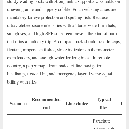
sturdy wading boots with strong ankle support are valuable on
uneven granite and slippery cobble. Polarized sunglasses are
mandatory for eye protection and spotting fish. Because
ultraviolet exposure intensifies with altitude, wide-brim hats,
sun gloves, and high-SPF sunscreen prevent the kind of burn
that ruins a multiday trip. A compact pack should hold forceps,
floatant, nippers, split shot, strike indicators, a thermometer,
extra leaders, and enough water for long hikes. In remote
country, a paper map, downloaded offline navigation,
headlamp, first-aid kit, and emergency layer deserve equal
billing with flies.
Recommended
Typical
Scenario
Line choice
Key
rod
flies
Parachute
Adams, Elk