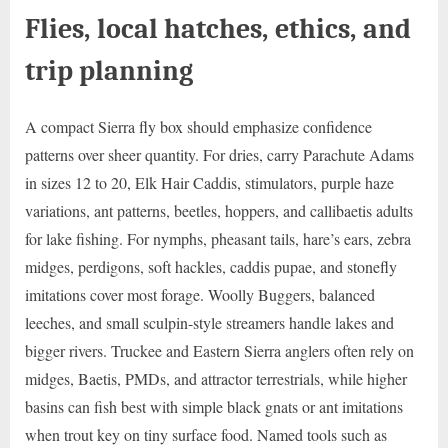
Flies, local hatches, ethics, and
trip planning
A compact Sierra fly box should emphasize confidence
patterns over sheer quantity. For dries, carry Parachute Adams
in sizes 12 to 20, Elk Hair Caddis, stimulators, purple haze
variations, ant patterns, beetles, hoppers, and callibaetis adults
for lake fishing. For nymphs, pheasant tails, hare’s ears, zebra
midges, perdigons, soft hackles, caddis pupae, and stonefly
imitations cover most forage. Woolly Buggers, balanced
leeches, and small sculpin-style streamers handle lakes and
bigger rivers. Truckee and Eastern Sierra anglers often rely on
midges, Baetis, PMDs, and attractor terrestrials, while higher
basins can fish best with simple black gnats or ant imitations
when trout key on tiny surface food. Named tools such as