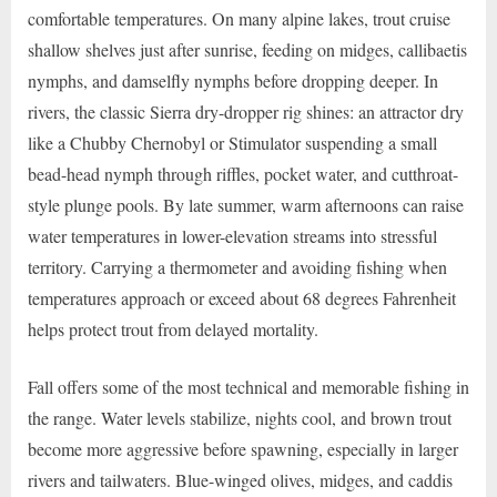
comfortable temperatures. On many alpine lakes, trout cruise
shallow shelves just after sunrise, feeding on midges, callibaetis
nymphs, and damselfly nymphs before dropping deeper. In
rivers, the classic Sierra dry-dropper rig shines: an attractor dry
like a Chubby Chernobyl or Stimulator suspending a small
bead-head nymph through riffles, pocket water, and cutthroat-
style plunge pools. By late summer, warm afternoons can raise
water temperatures in lower-elevation streams into stressful
territory. Carrying a thermometer and avoiding fishing when
temperatures approach or exceed about 68 degrees Fahrenheit
helps protect trout from delayed mortality.
Fall offers some of the most technical and memorable fishing in
the range. Water levels stabilize, nights cool, and brown trout
become more aggressive before spawning, especially in larger
rivers and tailwaters. Blue-winged olives, midges, and caddis