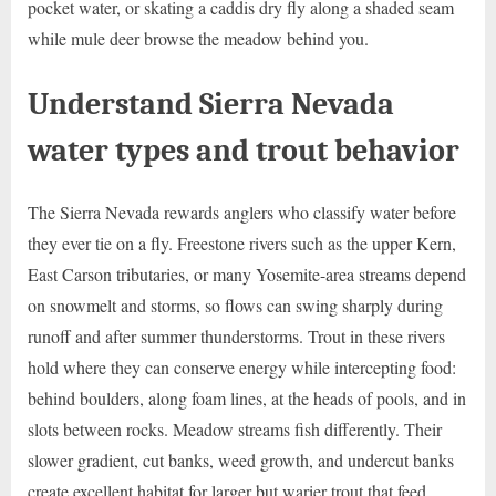
pocket water, or skating a caddis dry fly along a shaded seam
while mule deer browse the meadow behind you.
Understand Sierra Nevada
water types and trout behavior
The Sierra Nevada rewards anglers who classify water before
they ever tie on a fly. Freestone rivers such as the upper Kern,
East Carson tributaries, or many Yosemite-area streams depend
on snowmelt and storms, so flows can swing sharply during
runoff and after summer thunderstorms. Trout in these rivers
hold where they can conserve energy while intercepting food:
behind boulders, along foam lines, at the heads of pools, and in
slots between rocks. Meadow streams fish differently. Their
slower gradient, cut banks, weed growth, and undercut banks
create excellent habitat for larger but warier trout that feed