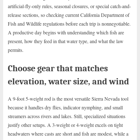
artificial-fly-only rules, seasonal closures, or special catch-and-
release sections, so checking current California Department of
Fish and Wildlife regulations before each trip is nonnegotiable.
A productive day begins with understanding which fish are
present, how they feed in that water type, and what the law
permits.
Choose gear that matches
elevation, water size, and wind
A 9-foot 5-weight rod is the most versatile Sierra Nevada tool
because it handles dry flies, indicator nymphing, and small
streamers across rivers and lakes. Still, specialized situations
justify other setups. A 3-weight or 4-weight excels on tight
headwaters where casts are short and fish are modest, while a