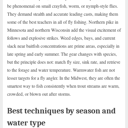
be phenomenal on small crayfish, worm, or nymph-style flies.
They demand stealth and accurate leading casts, making them
some of the best teachers in all of fly fishing. Northern pike in
Minnesota and northern Wisconsin add the visual excitement of
follows and explosive strikes. Weed edges, bays, and current
slack near baitfish concentrations are prime areas, especially in
late spring and early summer. The gear changes with species,
but the principle does not: match fly size, sink rate, and retrieve
to the forage and water temperature. Warmwater fish are not
lesser targets for a fly angler. In the Midwest, they are often the
smartest way to fish consistently when trout streams are warm,
crowded, or blown out after storms.
Best techniques by season and
water type