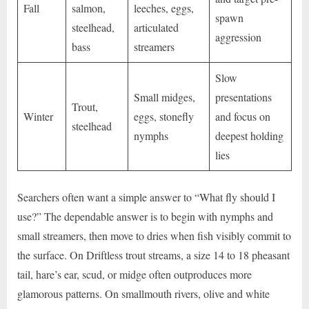
Fall
salmon,
leeches, eggs,
spawn
steelhead,
articulated
aggression
bass
streamers
Slow
Small midges,
presentations
Trout,
Winter
eggs, stonefly
and focus on
steelhead
nymphs
deepest holding
lies
Searchers often want a simple answer to “What fly should I
use?” The dependable answer is to begin with nymphs and
small streamers, then move to dries when fish visibly commit to
the surface. On Driftless trout streams, a size 14 to 18 pheasant
tail, hare’s ear, scud, or midge often outproduces more
glamorous patterns. On smallmouth rivers, olive and white