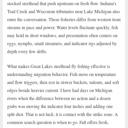
stocked steelhead that push upstream on fresh flow. Indiana’s
Trail Creek and Wisconsin tributaries near Lake Michigan also
enter the conversation. These fisheries differ from western trout
streams in pace and power. Water levels fluctuate quickly, fish
may hold in short windows, and presentation often centers on
eggs, nymphs, small streamers, and indicator rigs adjusted by
depth every few drifts.
What makes Great Lakes steelhead fly fishing effective is
understanding migration behavior. Fish move on temperature
and flow triggers, then rest in slower buckets, tailouts, and soft
edges beside heavier current. I have had days on Michigan
rivers when the difference between no action and a dozen
grabs was moving the indicator four inches and adding one
split shot. That is not luck; it is contact with the strike zone. A
common search question is when to go. Fall offers fresh,