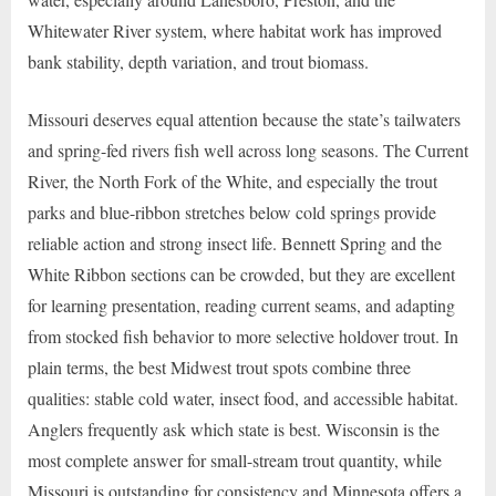
Whitewater River system, where habitat work has improved
bank stability, depth variation, and trout biomass.
Missouri deserves equal attention because the state’s tailwaters
and spring-fed rivers fish well across long seasons. The Current
River, the North Fork of the White, and especially the trout
parks and blue-ribbon stretches below cold springs provide
reliable action and strong insect life. Bennett Spring and the
White Ribbon sections can be crowded, but they are excellent
for learning presentation, reading current seams, and adapting
from stocked fish behavior to more selective holdover trout. In
plain terms, the best Midwest trout spots combine three
qualities: stable cold water, insect food, and accessible habitat.
Anglers frequently ask which state is best. Wisconsin is the
most complete answer for small-stream trout quantity, while
Missouri is outstanding for consistency and Minnesota offers a