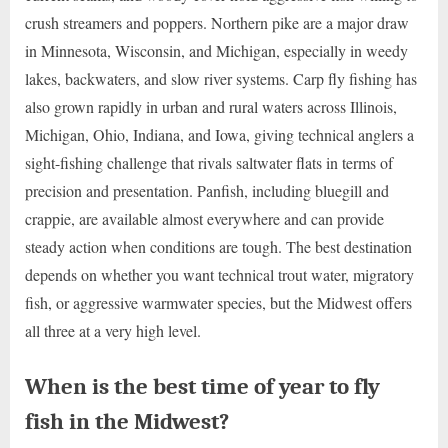
crush streamers and poppers. Northern pike are a major draw
in Minnesota, Wisconsin, and Michigan, especially in weedy
lakes, backwaters, and slow river systems. Carp fly fishing has
also grown rapidly in urban and rural waters across Illinois,
Michigan, Ohio, Indiana, and Iowa, giving technical anglers a
sight-fishing challenge that rivals saltwater flats in terms of
precision and presentation. Panfish, including bluegill and
crappie, are available almost everywhere and can provide
steady action when conditions are tough. The best destination
depends on whether you want technical trout water, migratory
fish, or aggressive warmwater species, but the Midwest offers
all three at a very high level.
When is the best time of year to fly
fish in the Midwest?