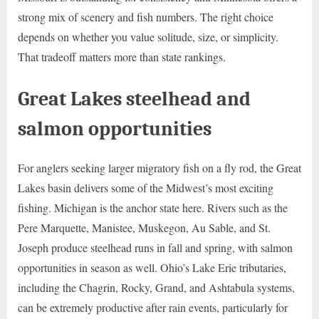
strong mix of scenery and fish numbers. The right choice
depends on whether you value solitude, size, or simplicity.
That tradeoff matters more than state rankings.
Great Lakes steelhead and
salmon opportunities
For anglers seeking larger migratory fish on a fly rod, the Great
Lakes basin delivers some of the Midwest’s most exciting
fishing. Michigan is the anchor state here. Rivers such as the
Pere Marquette, Manistee, Muskegon, Au Sable, and St.
Joseph produce steelhead runs in fall and spring, with salmon
opportunities in season as well. Ohio’s Lake Erie tributaries,
including the Chagrin, Rocky, Grand, and Ashtabula systems,
can be extremely productive after rain events, particularly for