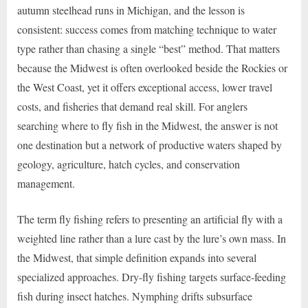
autumn steelhead runs in Michigan, and the lesson is
consistent: success comes from matching technique to water
type rather than chasing a single “best” method. That matters
because the Midwest is often overlooked beside the Rockies or
the West Coast, yet it offers exceptional access, lower travel
costs, and fisheries that demand real skill. For anglers
searching where to fly fish in the Midwest, the answer is not
one destination but a network of productive waters shaped by
geology, agriculture, hatch cycles, and conservation
management.
The term fly fishing refers to presenting an artificial fly with a
weighted line rather than a lure cast by the lure’s own mass. In
the Midwest, that simple definition expands into several
specialized approaches. Dry-fly fishing targets surface-feeding
fish during insect hatches. Nymphing drifts subsurface