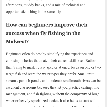
afternoons, muddy banks, and a mix of technical and
opportunistic fishing in the same trip.
How can beginners improve their
success when fly fishing in the
Midwest?
Beginners often do best by simplifying the experience and
choosing fisheries that match their current skill level. Rather
than trying to master every species at once, focus on one or two
target fish and learn the water types they prefer. Small trout
streams, panfish ponds, and moderate smallmouth rivers can be
excellent classrooms because they let you practice casting, line
management, and fish fighting without the complexity of huge
water or heavily specialized tactics. It also helps to start with