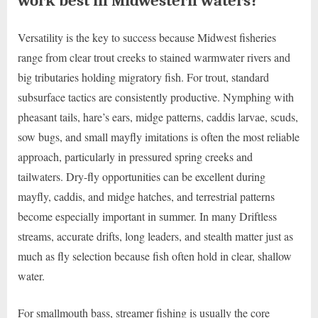
work best in Midwestern waters?
Versatility is the key to success because Midwest fisheries
range from clear trout creeks to stained warmwater rivers and
big tributaries holding migratory fish. For trout, standard
subsurface tactics are consistently productive. Nymphing with
pheasant tails, hare’s ears, midge patterns, caddis larvae, scuds,
sow bugs, and small mayfly imitations is often the most reliable
approach, particularly in pressured spring creeks and
tailwaters. Dry-fly opportunities can be excellent during
mayfly, caddis, and midge hatches, and terrestrial patterns
become especially important in summer. In many Driftless
streams, accurate drifts, long leaders, and stealth matter just as
much as fly selection because fish often hold in clear, shallow
water.
For smallmouth bass, streamer fishing is usually the core