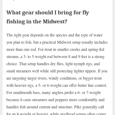
What gear should I bring for fly
fishing in the Midwest?
The right gear depends on the species and the type of water
you plan to fish, but a practical Midwest setup usually includes
more than one rod. For trout in smaller creeks and spring-fed
streams, a 3- to 5-weight rod between 8 and 9 feet is a strong
choice. That setup handles dry flies, light nymph rigs, and
small streamers well while still protecting lighter tippets. If you
are targeting larger rivers, windy conditions, or bigger trout
with heavier rigs, a 5- or 6-weight can offer better line control.
For smallmouth bass, many anglers prefer a 6- or 7-weight
because it casts streamers and poppers more comfortably and
handles fish around current and structure. Pike generally call
for an 8-weight or heavier, while steelhead setups often center