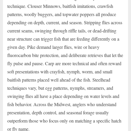
technique. Clouser Minnows, baitfish imitations, crawfish
patterns, woolly buggers, and topwater poppers all produce
depending on depth, current, and season. Stripping flies across
current seams, swinging through riffle tails, or dead-drifting
near structure can trigger fish that are feeding differently on a
given day. Pike demand larger flies, wire or heavy
fluorocarbon bite protection, and deliberate retrieves that let the
fly pulse and pause. Carp are more technical and often reward
soft presentations with crayfish, nymph, worm, and small
baitfish patterns placed well ahead of the fish. Steelhead
techniques vary, but egg patterns, nymphs, streamers, and
swinging flies all have a place depending on water levels and
fish behavior. Across the Midwest, anglers who understand
presentation, depth control, and seasonal forage usually
outperform those who focus only on matching a specific hatch
or fly name.