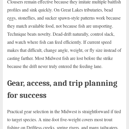
Clousers remain effective because they imitate multiple baitfish
profiles and sink quickly. On Great Lakes tributaries, bead
eggs, stoneflies, and sucker spawn-style patterns work because
they match available food, not because fish are unsporting.
Technique beats novelty. Dead-drift naturally, control slack,
and watch where fish can feed efficiently. If current speed
makes that difficult, change angle, weight, or fly size instead of
casting farther. Most Midwest fish are lost before the strike
because the drift never truly entered the feeding lane.
Gear, access, and trip planning
for success
Practical gear selection in the Midwest is straightforward if tied
to target species. A nine-foot five-weight covers most trout
fishing on Driftless creeks, spring rivers, and many tailwaters.