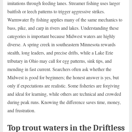
imitations through feeding lanes. Streamer fishing uses larger
baitfish or leech patterns to trigger aggressive strikes.
Warmwater fly fishing applies many of the same mechanics to
bass, pike, and carp in rivers and lakes. Understanding these
categories is important because Midwest waters are highly
diverse. A spring creek in southeastern Minnesota rewards
stealth, long leaders, and precise drifts, while a Lake Erie
tributary in Ohio may call for egg patterns, sink tips, and
mending in fast current. Searchers often ask whether the
Midwest is good for beginners; the honest answer is yes, but
only if expectations are realistic. Some fisheries are forgiving
and ideal for learning, while others are technical and crowded
during peak runs. Knowing the difference saves time, money,
and frustration.
Top trout waters in the Driftless