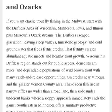
and Ozarks
If you want classic trout fly fishing in the Midwest, start with
the Driftless Area of Wisconsin, Minnesota, Iowa, and Illinois,
plus Missouri’s Ozark streams. The Driftless escaped
glaciation, leaving steep valleys, limestone geology, and cold
groundwater that feeds fertile creeks. That fertility creates
abundant aquatic insects and healthy trout growth. Wisconsin’s
Driftless region stands out for public access, dense stream
miles, and dependable populations of wild brown trout with
many catch-and-release opportunities. On creeks near Viroqua
and the greater Vernon County area, I have seen fish rise in
narrow riffles no wider than a road lane, then slide under
undercut banks where a sloppy approach immediately ends the
game. Southeastern Minnesota offers similarly productive
water, especially around Lanesboro, Preston, and the