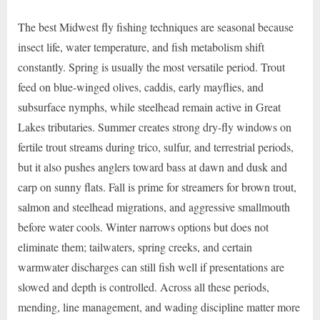
The best Midwest fly fishing techniques are seasonal because
insect life, water temperature, and fish metabolism shift
constantly. Spring is usually the most versatile period. Trout
feed on blue-winged olives, caddis, early mayflies, and
subsurface nymphs, while steelhead remain active in Great
Lakes tributaries. Summer creates strong dry-fly windows on
fertile trout streams during trico, sulfur, and terrestrial periods,
but it also pushes anglers toward bass at dawn and dusk and
carp on sunny flats. Fall is prime for streamers for brown trout,
salmon and steelhead migrations, and aggressive smallmouth
before water cools. Winter narrows options but does not
eliminate them; tailwaters, spring creeks, and certain
warmwater discharges can still fish well if presentations are
slowed and depth is controlled. Across all these periods,
mending, line management, and wading discipline matter more