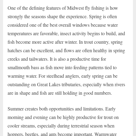
One of the defining features of Midwest fly fishing is how
strongly the seasons shape the experience. Spring is often
considered one of the best overall windows because water
temperatures are favorable, insect activity begins to build, and
fish become more active after winter. In trout country, spring
hatches can be excellent, and flows are often healthy in spring
creeks and tailwaters. It is also a productive time for
smallmouth bass as fish move into feeding patterns tied to
warming water. For steelhead anglers, early spring can be
outstanding on Great Lakes tributaries, especially when rivers
are in shape and fish are still holding in good numbers.
Summer creates both opportunities and limitations. Early
morning and evening can be highly productive for trout on
cooler streams, especially during terrestrial season when
hoppers, beetles, and ants become important. Warmwater