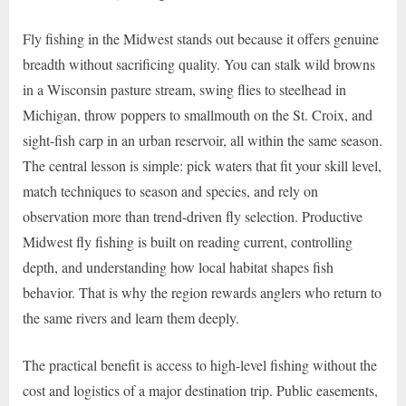
Fly fishing in the Midwest stands out because it offers genuine
breadth without sacrificing quality. You can stalk wild browns
in a Wisconsin pasture stream, swing flies to steelhead in
Michigan, throw poppers to smallmouth on the St. Croix, and
sight-fish carp in an urban reservoir, all within the same season.
The central lesson is simple: pick waters that fit your skill level,
match techniques to season and species, and rely on
observation more than trend-driven fly selection. Productive
Midwest fly fishing is built on reading current, controlling
depth, and understanding how local habitat shapes fish
behavior. That is why the region rewards anglers who return to
the same rivers and learn them deeply.
The practical benefit is access to high-level fishing without the
cost and logistics of a major destination trip. Public easements,