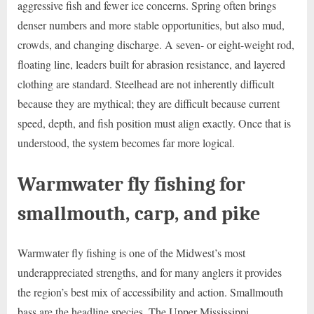
aggressive fish and fewer ice concerns. Spring often brings
denser numbers and more stable opportunities, but also mud,
crowds, and changing discharge. A seven- or eight-weight rod,
floating line, leaders built for abrasion resistance, and layered
clothing are standard. Steelhead are not inherently difficult
because they are mythical; they are difficult because current
speed, depth, and fish position must align exactly. Once that is
understood, the system becomes far more logical.
Warmwater fly fishing for
smallmouth, carp, and pike
Warmwater fly fishing is one of the Midwest’s most
underappreciated strengths, and for many anglers it provides
the region’s best mix of accessibility and action. Smallmouth
bass are the headline species. The Upper Mississippi