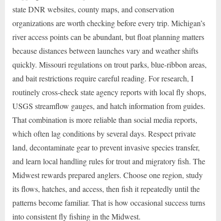
state DNR websites, county maps, and conservation
organizations are worth checking before every trip. Michigan’s
river access points can be abundant, but float planning matters
because distances between launches vary and weather shifts
quickly. Missouri regulations on trout parks, blue-ribbon areas,
and bait restrictions require careful reading. For research, I
routinely cross-check state agency reports with local fly shops,
USGS streamflow gauges, and hatch information from guides.
That combination is more reliable than social media reports,
which often lag conditions by several days. Respect private
land, decontaminate gear to prevent invasive species transfer,
and learn local handling rules for trout and migratory fish. The
Midwest rewards prepared anglers. Choose one region, study
its flows, hatches, and access, then fish it repeatedly until the
patterns become familiar. That is how occasional success turns
into consistent fly fishing in the Midwest.