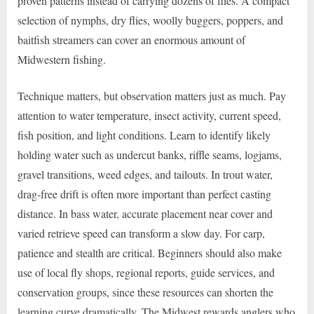
proven patterns instead of carrying dozens of flies. A compact
selection of nymphs, dry flies, woolly buggers, poppers, and
baitfish streamers can cover an enormous amount of
Midwestern fishing.
Technique matters, but observation matters just as much. Pay
attention to water temperature, insect activity, current speed,
fish position, and light conditions. Learn to identify likely
holding water such as undercut banks, riffle seams, logjams,
gravel transitions, weed edges, and tailouts. In trout water,
drag-free drift is often more important than perfect casting
distance. In bass water, accurate placement near cover and
varied retrieve speed can transform a slow day. For carp,
patience and stealth are critical. Beginners should also make
use of local fly shops, regional reports, guide services, and
conservation groups, since these resources can shorten the
learning curve dramatically. The Midwest rewards anglers who