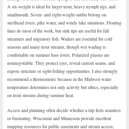
A six-weight is ideal for larger trout, heavy nymph rigs, and
smallmouth. Seven- and eight-weight outfits belong on
steelhead rivers, pike water, and windy lake situations. Floating
lines do most of the work, but sink tips are useful for fall
streamers and migratory fish. Waders are essential for cold
seasons and many trout streams, though wet wading is
comfortable on summer bass rivers. Polarized glasses are
nonnegotiable. They protect eyes, reveal current seams, and
expose structure or sight-fishing opportunities. I also strongly
recommend a thermometer, because in the Midwest water
temperature determines not only activity but ethics, especially
on trout streams during summer heat.
Access and planning often decide whether a trip feels seamless
or frustrating. Wisconsin and Minnesota provide excellent
mapping resources for public easements and stream access;