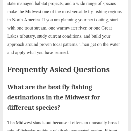
state-managed habitat projects, and a wide range of species
make the Midwest one of the most versatile fly-fishing regions
in North America. If you are planning your next outing, start
with one trout stream, one warmwater river, or one Great
Lakes tributary, study current conditions, and build your
approach around proven local patterns. Then get on the water
and apply what you have learned.
Frequently Asked Questions
What are the best fly fishing
destinations in the Midwest for
different species?
The Midwest stands out because it offers an unusually broad
mix of fisheries within a relatively connected region. If trout