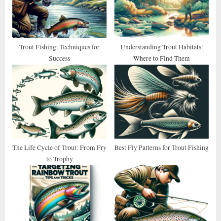
P
t
o
:
s
t
Trout Fishing: Techniques for
Understanding Trout Habitats:
Success
Where to Find Them
:
The Life Cycle of Trout: From Fry
Best Fly Patterns for Trout Fishing
to Trophy