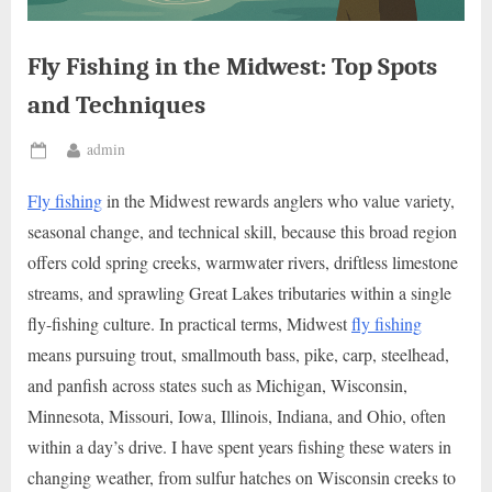
Fly Fishing in the Midwest: Top Spots
and Techniques
By
admin
Posted
on
Fly fishing
in the Midwest rewards anglers who value variety,
seasonal change, and technical skill, because this broad region
offers cold spring creeks, warmwater rivers, driftless limestone
streams, and sprawling Great Lakes tributaries within a single
fly-fishing culture. In practical terms, Midwest
fly fishing
means pursuing trout, smallmouth bass, pike, carp, steelhead,
and panfish across states such as Michigan, Wisconsin,
Minnesota, Missouri, Iowa, Illinois, Indiana, and Ohio, often
within a day’s drive. I have spent years fishing these waters in
changing weather, from sulfur hatches on Wisconsin creeks to