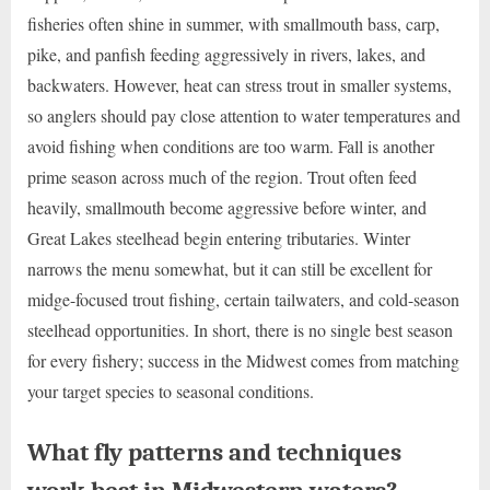
fisheries often shine in summer, with smallmouth bass, carp,
pike, and panfish feeding aggressively in rivers, lakes, and
backwaters. However, heat can stress trout in smaller systems,
so anglers should pay close attention to water temperatures and
avoid fishing when conditions are too warm. Fall is another
prime season across much of the region. Trout often feed
heavily, smallmouth become aggressive before winter, and
Great Lakes steelhead begin entering tributaries. Winter
narrows the menu somewhat, but it can still be excellent for
midge-focused trout fishing, certain tailwaters, and cold-season
steelhead opportunities. In short, there is no single best season
for every fishery; success in the Midwest comes from matching
your target species to seasonal conditions.
What fly patterns and techniques