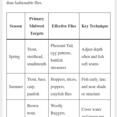
than fashionable flies.
Primary
Season
Midwest
Effective Flies
Key Technique
Targets
Pheasant Tail,
Trout,
Adjust depth
egg patterns,
Spring
steelhead,
often and fish
baitfish
smallmouth
soft seams
streamers
Trout, bass,
Hoppers, tricos,
Fish early, late,
Summer
carp,
poppers,
and near shade
panfish
crayfish flies
or structure
Brown
Woolly
Cover water
trout,
Buggers,
and target pre-