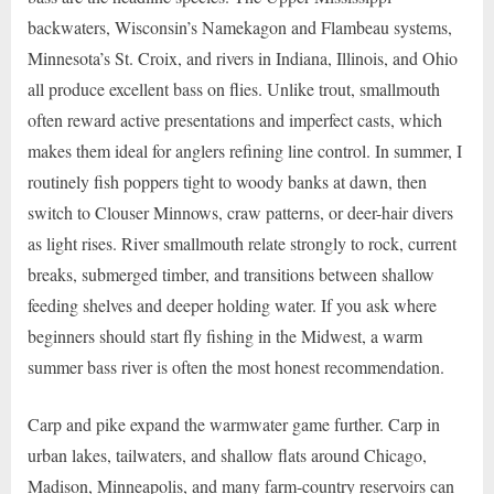
backwaters, Wisconsin’s Namekagon and Flambeau systems,
Minnesota’s St. Croix, and rivers in Indiana, Illinois, and Ohio
all produce excellent bass on flies. Unlike trout, smallmouth
often reward active presentations and imperfect casts, which
makes them ideal for anglers refining line control. In summer, I
routinely fish poppers tight to woody banks at dawn, then
switch to Clouser Minnows, craw patterns, or deer-hair divers
as light rises. River smallmouth relate strongly to rock, current
breaks, submerged timber, and transitions between shallow
feeding shelves and deeper holding water. If you ask where
beginners should start fly fishing in the Midwest, a warm
summer bass river is often the most honest recommendation.
Carp and pike expand the warmwater game further. Carp in
urban lakes, tailwaters, and shallow flats around Chicago,
Madison, Minneapolis, and many farm-country reservoirs can