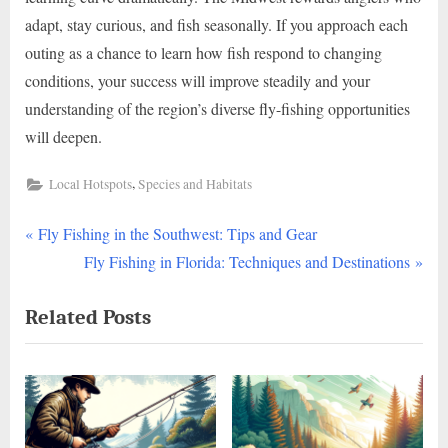
adapt, stay curious, and fish seasonally. If you approach each
outing as a chance to learn how fish respond to changing
conditions, your success will improve steadily and your
understanding of the region’s diverse fly-fishing opportunities
will deepen.
,
Local Hotspots
Species and Habitats
P
Post
Fly Fishing in the Southwest: Tips and Gear
r
N
Fly Fishing in Florida: Techniques and Destinations
navigation
e
e
Related Posts
v
x
i
t
o
P
u
o
s
s