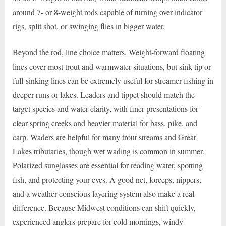
around 7- or 8-weight rods capable of turning over indicator
rigs, split shot, or swinging flies in bigger water.
Beyond the rod, line choice matters. Weight-forward floating
lines cover most trout and warmwater situations, but sink-tip or
full-sinking lines can be extremely useful for streamer fishing in
deeper runs or lakes. Leaders and tippet should match the
target species and water clarity, with finer presentations for
clear spring creeks and heavier material for bass, pike, and
carp. Waders are helpful for many trout streams and Great
Lakes tributaries, though wet wading is common in summer.
Polarized sunglasses are essential for reading water, spotting
fish, and protecting your eyes. A good net, forceps, nippers,
and a weather-conscious layering system also make a real
difference. Because Midwest conditions can shift quickly,
experienced anglers prepare for cold mornings, windy