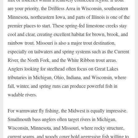
are your priority, the Driftless Area in Wisconsin, southeastern
Minnesota, northeastern Iowa, and parts of Illinois is one of the
premier places to start. These spring-fed limestone creeks stay
cool and clear, creating excellent habitat for brown, brook, and
rainbow trout. Missouri is also a major trout destination,
especially on tailwaters and spring systems such as the Current
River, the North Fork, and the White Ribbon trout areas.
Anglers looking for steelhead often focus on Great Lakes
tributaries in Michigan, Ohio, Indiana, and Wisconsin, where
fall, winter, and spring runs can produce powerful fish in
wadable rivers.
For warmwater fly fishing, the Midwest is equally impressive.
Smallmouth bass anglers often target rivers in Michigan,
Wisconsin, Minnesota, and Missouri, where rocky structure,
current seams, and woody cover hold aggressive fish willing to